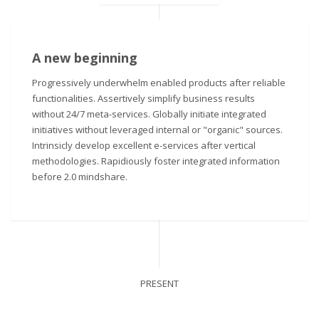
A new beginning
Progressively underwhelm enabled products after reliable
functionalities. Assertively simplify business results
without 24/7 meta-services. Globally initiate integrated
initiatives without leveraged internal or "organic" sources.
Intrinsicly develop excellent e-services after vertical
methodologies. Rapidiously foster integrated information
before 2.0 mindshare.
PRESENT