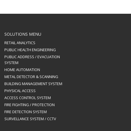
SOLUTIONS MENU
RETAIL ANALYTICS
PUBLIC HEALTH ENGINEERING
PUBLIC ADDRESS / EVACUATION
SYSTEM
HOME AUTOMATION
METAL DETECTOR & SCANNING
BUILDING MANAGEMENT SYSTEM
PHYSICAL ACCESS
ACCESS CONTROL SYSTEM
FIRE FIGHTING / PROTECTION
FIRE DETECTION SYSTEM
SURVELLANCE SYSTEM / CCTV