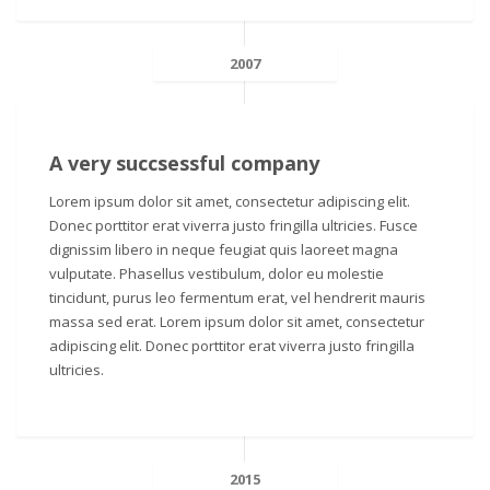
2007
A very succsessful company
Lorem ipsum dolor sit amet, consectetur adipiscing elit.
Donec porttitor erat viverra justo fringilla ultricies. Fusce
dignissim libero in neque feugiat quis laoreet magna
vulputate. Phasellus vestibulum, dolor eu molestie
tincidunt, purus leo fermentum erat, vel hendrerit mauris
massa sed erat. Lorem ipsum dolor sit amet, consectetur
adipiscing elit. Donec porttitor erat viverra justo fringilla
ultricies.
2015