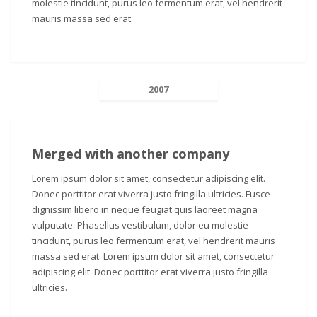
molestie tincidunt, purus leo fermentum erat, vel hendrerit
mauris massa sed erat.
2007
Merged with another company
Lorem ipsum dolor sit amet, consectetur adipiscing elit.
Donec porttitor erat viverra justo fringilla ultricies. Fusce
dignissim libero in neque feugiat quis laoreet magna
vulputate. Phasellus vestibulum, dolor eu molestie
tincidunt, purus leo fermentum erat, vel hendrerit mauris
massa sed erat. Lorem ipsum dolor sit amet, consectetur
adipiscing elit. Donec porttitor erat viverra justo fringilla
ultricies.