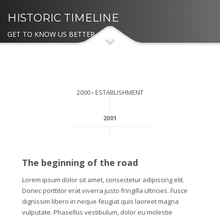
HISTORIC TIMELINE
GET TO KNOW US BETTER
2000 › ESTABLISHMENT
2001
The beginning of the road
Lorem ipsum dolor sit amet, consectetur adipiscing elit.
Donec porttitor erat viverra justo fringilla ultricies. Fusce
dignissim libero in neque feugiat quis laoreet magna
vulputate. Phasellus vestibulum, dolor eu molestie