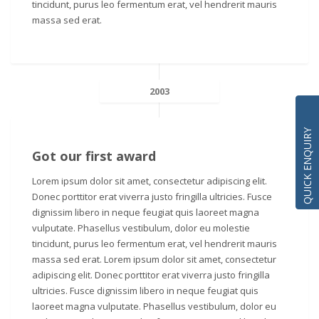
tincidunt, purus leo fermentum erat, vel hendrerit mauris
massa sed erat.
2003
QUICK ENQUIRY
Got our first award
Lorem ipsum dolor sit amet, consectetur adipiscing elit.
Donec porttitor erat viverra justo fringilla ultricies. Fusce
dignissim libero in neque feugiat quis laoreet magna
vulputate. Phasellus vestibulum, dolor eu molestie
tincidunt, purus leo fermentum erat, vel hendrerit mauris
massa sed erat. Lorem ipsum dolor sit amet, consectetur
adipiscing elit. Donec porttitor erat viverra justo fringilla
ultricies. Fusce dignissim libero in neque feugiat quis
laoreet magna vulputate. Phasellus vestibulum, dolor eu