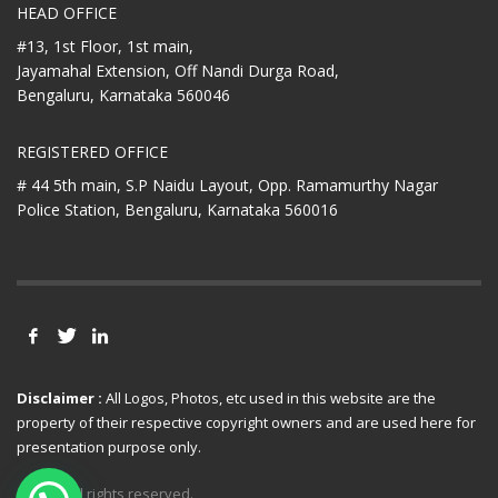
HEAD OFFICE
#13, 1st Floor, 1st main,
Jayamahal Extension, Off Nandi Durga Road,
Bengaluru, Karnataka 560046
REGISTERED OFFICE
# 44 5th main, S.P Naidu Layout,
Opp. Ramamurthy Nagar
Police Station,
Bengaluru, Karnataka 560016
Disclaimer :
All Logos, Photos, etc used in this website are the
property of their respective copyright owners and are used here for
presentation purpose only.
© 2021 All rights reserved.