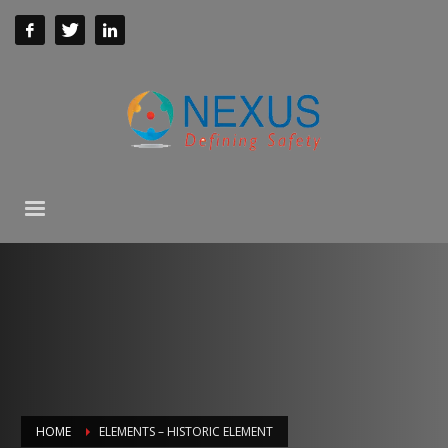
HOME
ELEMENTS – HISTORIC ELEMENT