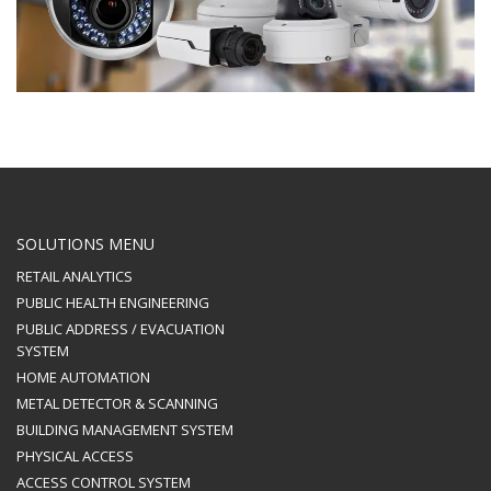
SOLUTIONS MENU
RETAIL ANALYTICS
PUBLIC HEALTH ENGINEERING
PUBLIC ADDRESS / EVACUATION
SYSTEM
HOME AUTOMATION
METAL DETECTOR & SCANNING
BUILDING MANAGEMENT SYSTEM
PHYSICAL ACCESS
ACCESS CONTROL SYSTEM