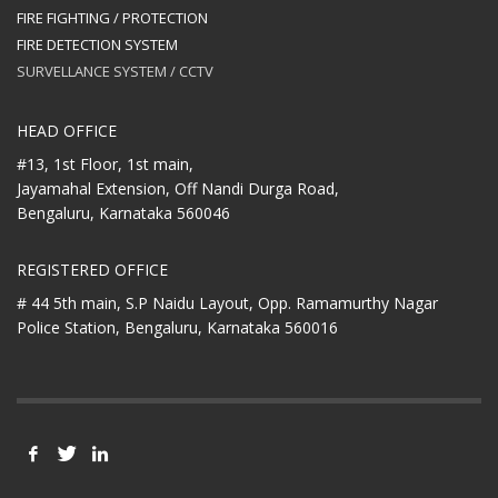
FIRE FIGHTING / PROTECTION
FIRE DETECTION SYSTEM
SURVELLANCE SYSTEM / CCTV
HEAD OFFICE
#13, 1st Floor, 1st main,
Jayamahal Extension, Off Nandi Durga Road,
Bengaluru, Karnataka 560046
REGISTERED OFFICE
# 44 5th main, S.P Naidu Layout,
Opp. Ramamurthy Nagar
Police Station,
Bengaluru, Karnataka 560016