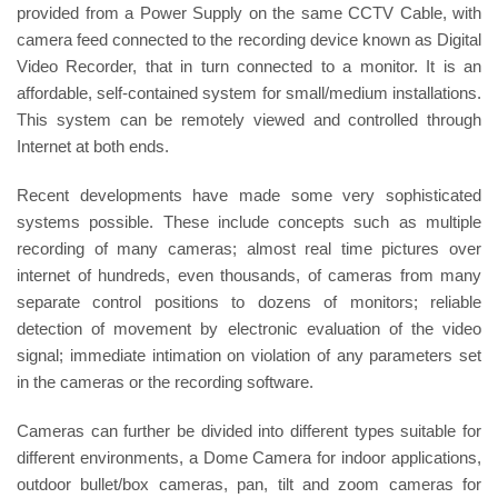
provided from a Power Supply on the same CCTV Cable, with
camera feed connected to the recording device known as Digital
Video Recorder, that in turn connected to a monitor. It is an
affordable, self-contained system for small/medium installations.
This system can be remotely viewed and controlled through
Internet at both ends.
Recent developments have made some very sophisticated
systems possible. These include concepts such as multiple
recording of many cameras; almost real time pictures over
internet of hundreds, even thousands, of cameras from many
separate control positions to dozens of monitors; reliable
detection of movement by electronic evaluation of the video
signal; immediate intimation on violation of any parameters set
in the cameras or the recording software.
Cameras can further be divided into different types suitable for
different environments, a Dome Camera for indoor applications,
outdoor bullet/box cameras, pan, tilt and zoom cameras for