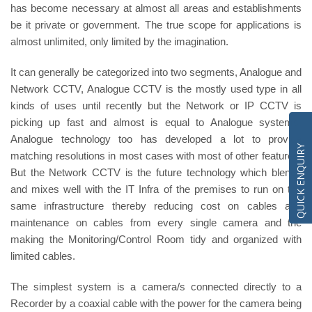
has become necessary at almost all areas and establishments
be it private or government. The true scope for applications is
almost unlimited, only limited by the imagination.
It can generally be categorized into two segments, Analogue and
Network CCTV, Analogue CCTV is the mostly used type in all
kinds of uses until recently but the Network or IP CCTV is
picking up fast and almost is equal to Analogue systems.
Analogue technology too has developed a lot to provide
QUICK ENQUIRY
matching resolutions in most cases with most of other features.
But the Network CCTV is the future technology which blends
and mixes well with the IT Infra of the premises to run on the
same infrastructure thereby reducing cost on cables and
maintenance on cables from every single camera and the
making the Monitoring/Control Room tidy and organized with
limited cables.
The simplest system is a camera/s connected directly to a
Recorder by a coaxial cable with the power for the camera being