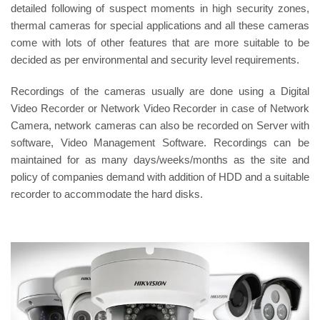
detailed following of suspect moments in high security zones,
thermal cameras for special applications and all these cameras
come with lots of other features that are more suitable to be
decided as per environmental and security level requirements.
Recordings of the cameras usually are done using a Digital
Video Recorder or Network Video Recorder in case of Network
Camera, network cameras can also be recorded on Server with
software, Video Management Software. Recordings can be
maintained for as many days/weeks/months as the site and
policy of companies demand with addition of HDD and a suitable
recorder to accommodate the hard disks.