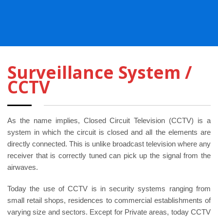
Surveillance System /
CCTV
As the name implies, Closed Circuit Television (CCTV) is a
system in which the circuit is closed and all the elements are
directly connected. This is unlike broadcast television where any
receiver that is correctly tuned can pick up the signal from the
airwaves.
Today the use of CCTV is in security systems ranging from
small retail shops, residences to commercial establishments of
varying size and sectors. Except for Private areas, today CCTV