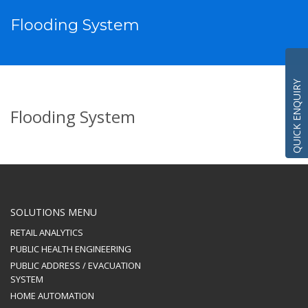
Flooding System
QUICK ENQUIRY
Flooding System
SOLUTIONS MENU
RETAIL ANALYTICS
PUBLIC HEALTH ENGINEERING
PUBLIC ADDRESS / EVACUATION
SYSTEM
HOME AUTOMATION