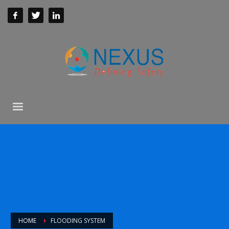
HOME
FLOODING SYSTEM