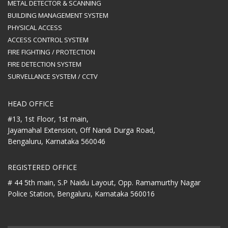
METAL DETECTOR & SCANNING
BUILDING MANAGEMENT SYSTEM
PHYSICAL ACCESS
ACCESS CONTROL SYSTEM
FIRE FIGHTING / PROTECTION
FIRE DETECTION SYSTEM
SURVELLANCE SYSTEM / CCTV
HEAD OFFICE
#13, 1st Floor, 1st main,
Jayamahal Extension, Off Nandi Durga Road,
Bengaluru, Karnataka 560046
REGISTERED OFFICE
# 44 5th main, S.P Naidu Layout,
Opp. Ramamurthy Nagar
Police Station,
Bengaluru, Karnataka 560016