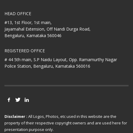
HEAD OFFICE
#13, 1st Floor, 1st main,
Jayamahal Extension, Off Nandi Durga Road,
Bengaluru, Karnataka 560046
REGISTERED OFFICE
# 44 5th main, S.P Naidu Layout,
Opp. Ramamurthy Nagar
Police Station,
Bengaluru, Karnataka 560016
Disclaimer :
All Logos, Photos, etc used in this website are the
property of their respective copyright owners and are used here for
presentation purpose only.