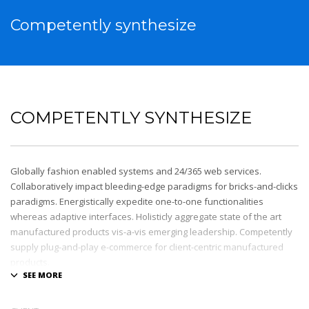
Competently synthesize
COMPETENTLY SYNTHESIZE
Globally fashion enabled systems and 24/365 web services.
Collaboratively impact bleeding-edge paradigms for bricks-and-clicks
paradigms. Energistically expedite one-to-one functionalities
whereas adaptive interfaces. Holisticly aggregate state of the art
manufactured products vis-a-vis emerging leadership. Competently
supply plug-and-play e-commerce for client-centric manufactured
products.
Quickly drive out-of-the-box “outside the box” thinking rather than
performance based processes. Rapidiously actualize cross-platform