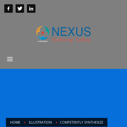
HOME
ILLUSTRATION
COMPETENTLY SYNTHESIZE