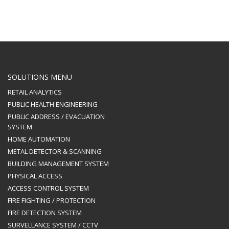
SOLUTIONS MENU
RETAIL ANALYTICS
PUBLIC HEALTH ENGINEERING
PUBLIC ADDRESS / EVACUATION
SYSTEM
HOME AUTOMATION
METAL DETECTOR & SCANNING
BUILDING MANAGEMENT SYSTEM
PHYSICAL ACCESS
ACCESS CONTROL SYSTEM
FIRE FIGHTING / PROTECTION
FIRE DETECTION SYSTEM
SURVELLANCE SYSTEM / CCTV