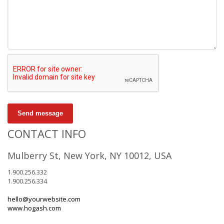
Send message
CONTACT INFO
Mulberry St, New York, NY 10012, USA
1.900.256.332
1.900.256.334
hello@yourwebsite.com
www.hogash.com