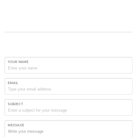
YOUR NAME
EMAIL
SUBJECT
MESSAGE