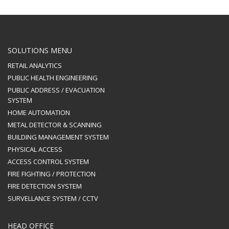
SOLUTIONS MENU
RETAIL ANALYTICS
PUBLIC HEALTH ENGINEERING
PUBLIC ADDRESS / EVACUATION
SYSTEM
HOME AUTOMATION
METAL DETECTOR & SCANNING
BUILDING MANAGEMENT SYSTEM
PHYSICAL ACCESS
ACCESS CONTROL SYSTEM
FIRE FIGHTING / PROTECTION
FIRE DETECTION SYSTEM
SURVELLANCE SYSTEM / CCTV
HEAD OFFICE