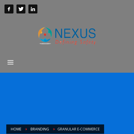
HOME
BRANDING
GRANULAR E-COMMERCE