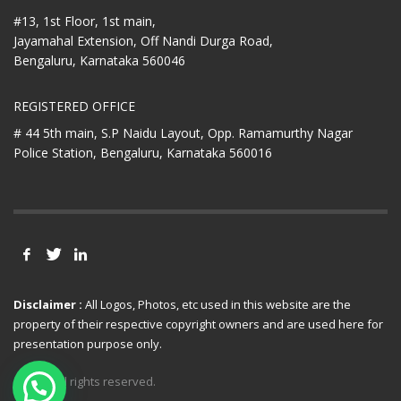
#13, 1st Floor, 1st main,
Jayamahal Extension, Off Nandi Durga Road,
Bengaluru, Karnataka 560046
REGISTERED OFFICE
# 44 5th main, S.P Naidu Layout,
Opp. Ramamurthy Nagar
Police Station,
Bengaluru, Karnataka 560016
Disclaimer :
All Logos, Photos, etc used in this website are the
property of their respective copyright owners and are used here for
presentation purpose only.
© 2021 All rights reserved.