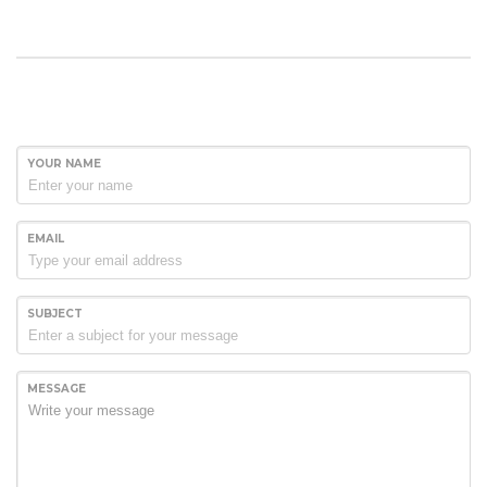
YOUR NAME
EMAIL
SUBJECT
MESSAGE