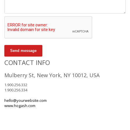
Send message
CONTACT INFO
Mulberry St, New York, NY 10012, USA
1.900.256.332
1.900.256.334
hello@yourwebsite.com
www.hogash.com