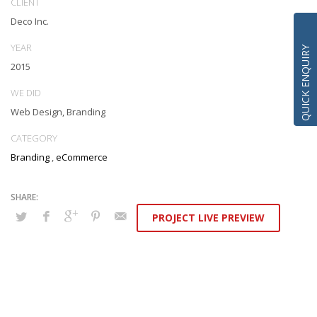
CLIENT
box models rather than flexible channels. Progressively monetize.
Deco Inc.
YEAR
QUICK ENQUIRY
2015
WE DID
Web Design, Branding
CATEGORY
Branding
,
eCommerce
PROJECT LIVE PREVIEW