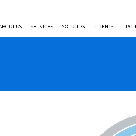
ABOUT US
SERVICES
SOLUTION
CLIENTS
PROJ