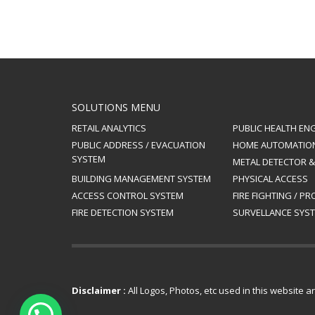
SOLUTIONS MENU
RETAIL ANALYTICS
PUBLIC HEALTH EN
PUBLIC ADDRESS / EVACUATION
HOME AUTOMATIO
SYSTEM
METAL DETECTOR 
BUILDING MANAGEMENT SYSTEM
PHYSICAL ACCESS
ACCESS CONTROL SYSTEM
FIRE FIGHTING / P
FIRE DETECTION SYSTEM
SURVELLANCE SYST
Disclaimer :
All Logos, Photos, etc used in this website 