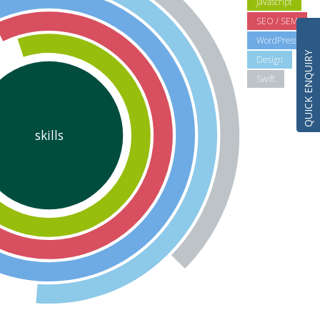
Javascript
SEO / SEM
WordPress
QUICK ENQUIRY
Design
Swift
skills