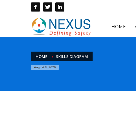
HOME
HOME
SKILLS DIAGRAM
August 8, 2026