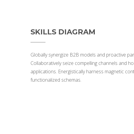
SKILLS DIAGRAM
Globally synergize B2B models and proactive par
Collaboratively seize compelling channels and hol
applications. Energistically harness magnetic con
functionalized schemas.