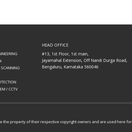
HEAD OFFICE
GINEERING
#13, 1st Floor, 1st main,
Jayamahal Extension, Off Nandi Durga Road,
N
Bengaluru, Karnataka 560046
& SCANNING
ROTECTION
EM / CCTV
are the property of their respective copyright owners and are used here fo