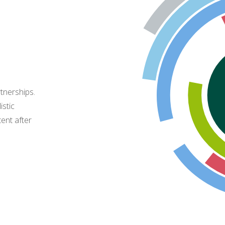
tnerships.
istic
tent after