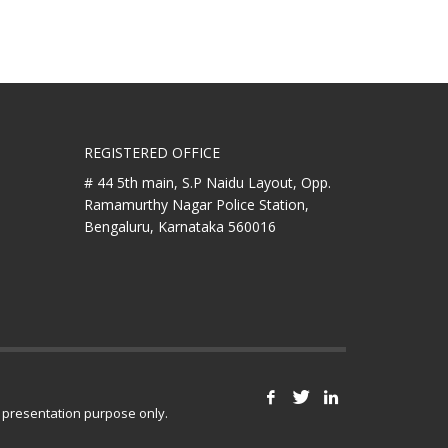
REGISTERED OFFICE
# 44 5th main, S.P Naidu Layout,
Opp.
Ramamurthy Nagar Police Station,
Bengaluru, Karnataka 560016
r presentation purpose only.