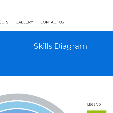
ECTS
GALLERY
CONTACT US
Skills Diagram
LEGEND