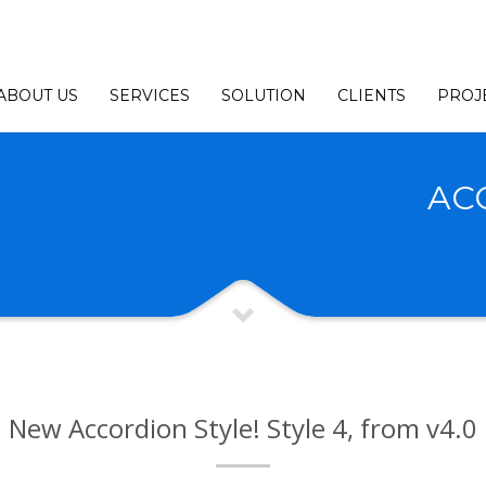
ABOUT US
SERVICES
SOLUTION
CLIENTS
PROJ
AC
New Accordion Style! Style 4, from v4.0