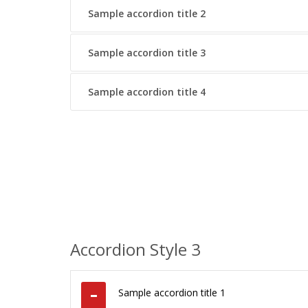
Sample accordion title 2
Sample accordion title 3
Sample accordion title 4
Accordion Style 3
Sample accordion title 1