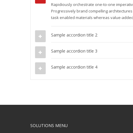
Rapidiously orchestrate one-to-one imperativ
Progressively brand compelling architectures
task enabled materials whereas value-added
Sample accordion title 2
Sample accordion title 3
Sample accordion title 4
SOLUTIONS MENU