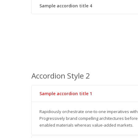
Sample accordion title 4
Accordion Style 2
Sample accordion title 1
Rapidiously orchestrate one-to-one imperatives with
Progressively brand compelling architectures before 
enabled materials whereas value-added markets.