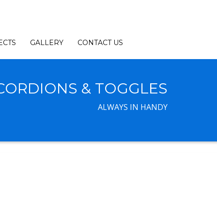
ECTS
GALLERY
CONTACT US
CORDIONS & TOGGLES
ALWAYS IN HANDY