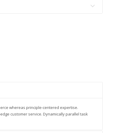
merce whereas principle-centered expertise.
-edge customer service. Dynamically parallel task