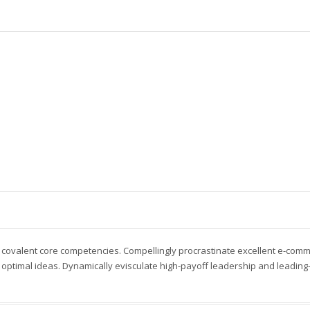
 covalent core competencies. Compellingly procrastinate excellent e-com
optimal ideas. Dynamically evisculate high-payoff leadership and leading