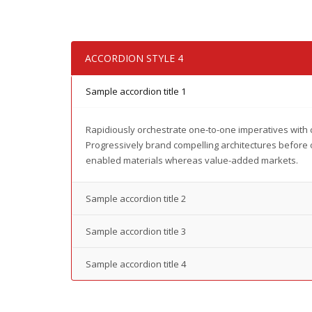
ACCORDION STYLE 4
Sample accordion title 1
Rapidiously orchestrate one-to-one imperatives with 
Progressively brand compelling architectures before 
enabled materials whereas value-added markets.
Sample accordion title 2
Sample accordion title 3
Sample accordion title 4