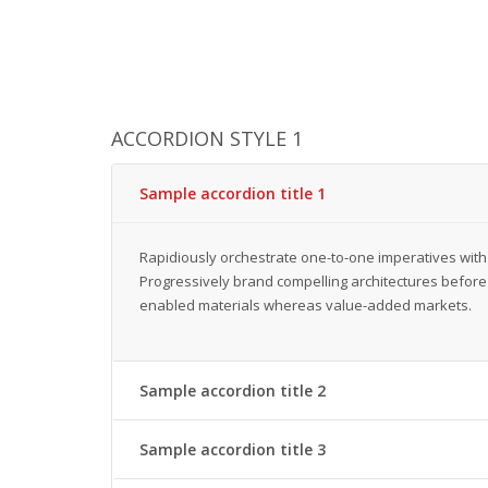
ACCORDION STYLE 1
Sample accordion title 1
Rapidiously orchestrate one-to-one imperatives with
Progressively brand compelling architectures before 
enabled materials whereas value-added markets.
Sample accordion title 2
Sample accordion title 3