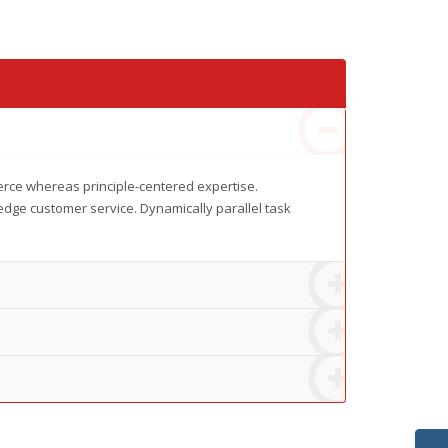
erce whereas principle-centered expertise.
edge customer service. Dynamically parallel task