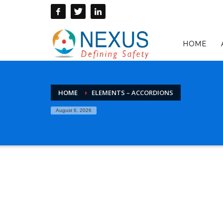
HOME
HOME
ELEMENTS – ACCORDIONS
August 6, 2026