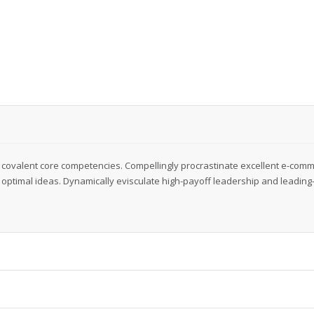
 covalent core competencies. Compellingly procrastinate excellent e-com
optimal ideas. Dynamically evisculate high-payoff leadership and leading