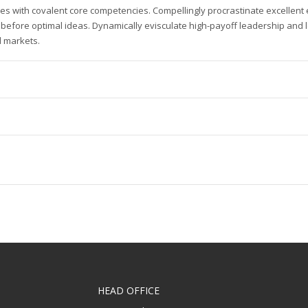
es with covalent core competencies. Compellingly procrastinate excellen
 before optimal ideas. Dynamically evisculate high-payoff leadership and 
 markets.
HEAD OFFICE