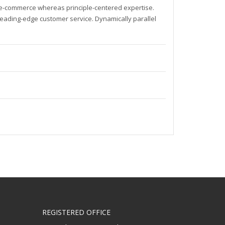
t e-commerce whereas principle-centered expertise.
leading-edge customer service. Dynamically parallel
REGISTERED OFFICE