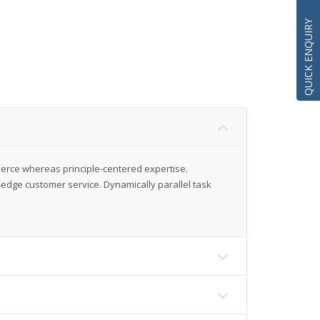
QUICK ENQUIRY
merce whereas principle-centered expertise.
-edge customer service. Dynamically parallel task