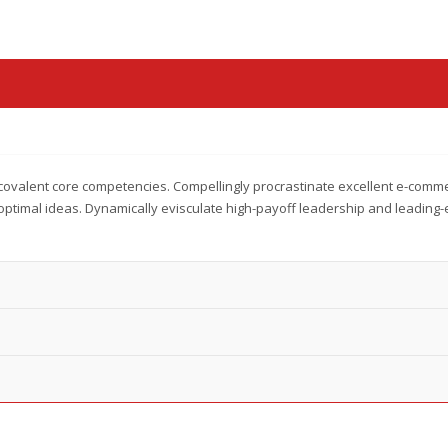
covalent core competencies. Compellingly procrastinate excellent e-comm
optimal ideas. Dynamically evisculate high-payoff leadership and leading-