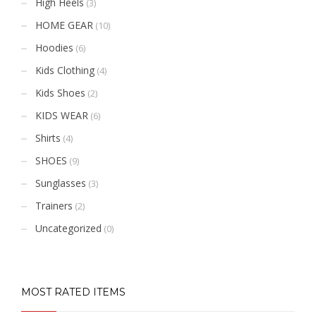
High Heels
(3)
HOME GEAR
(10)
Hoodies
(6)
Kids Clothing
(4)
Kids Shoes
(2)
KIDS WEAR
(6)
Shirts
(4)
SHOES
(9)
Sunglasses
(3)
Trainers
(2)
Uncategorized
(0)
MOST RATED ITEMS