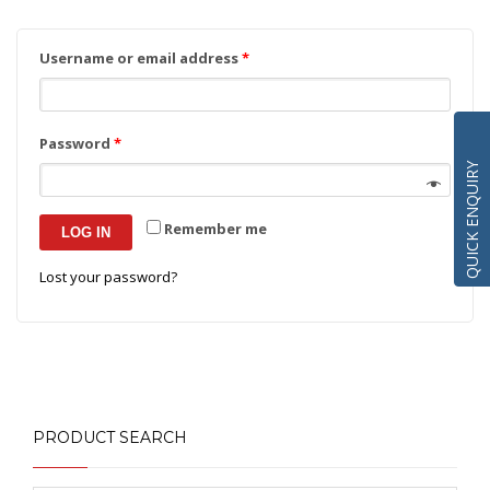
Username or email address
*
Password
*
QUICK ENQUIRY
Remember me
LOG IN
Lost your password?
PRODUCT SEARCH