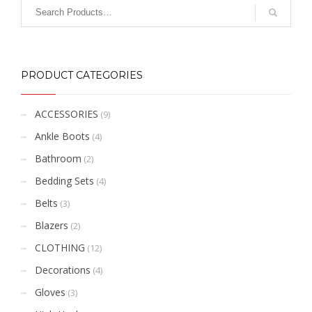
PRODUCT CATEGORIES
ACCESSORIES
(9)
Ankle Boots
(4)
Bathroom
(2)
Bedding Sets
(4)
Belts
(3)
Blazers
(2)
CLOTHING
(12)
Decorations
(4)
Gloves
(3)