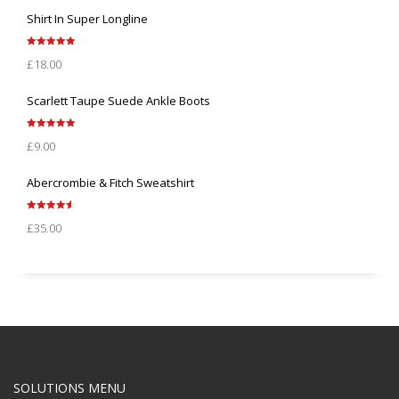
Shirt In Super Longline
Rated
5.00
£
18.00
out of 5
Scarlett Taupe Suede Ankle Boots
Rated
5.00
£
9.00
out of 5
Abercrombie & Fitch Sweatshirt
Rated
4.67
£
35.00
out of 5
SOLUTIONS MENU