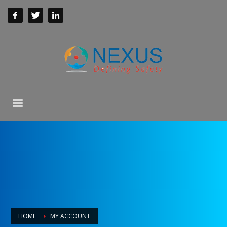
HOME
MY ACCOUNT