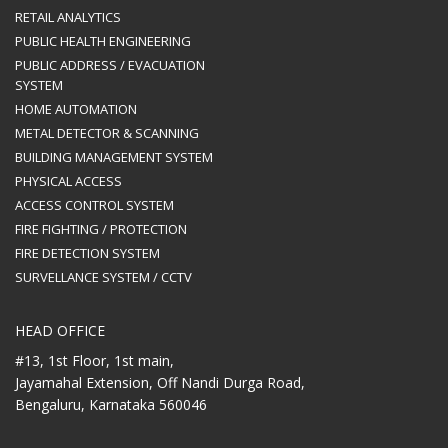
RETAIL ANALYTICS
PUBLIC HEALTH ENGINEERING
PUBLIC ADDRESS / EVACUATION
SYSTEM
HOME AUTOMATION
METAL DETECTOR & SCANNING
BUILDING MANAGEMENT SYSTEM
PHYSICAL ACCESS
ACCESS CONTROL SYSTEM
FIRE FIGHTING / PROTECTION
FIRE DETECTION SYSTEM
SURVELLANCE SYSTEM / CCTV
HEAD OFFICE
#13, 1st Floor, 1st main,
Jayamahal Extension, Off Nandi Durga Road,
Bengaluru, Karnataka 560046