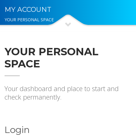
MY ACCOUNT
YOUR PERSONAL SPACE
YOUR PERSONAL
SPACE
Your dashboard and place to start and
check permanently.
Login