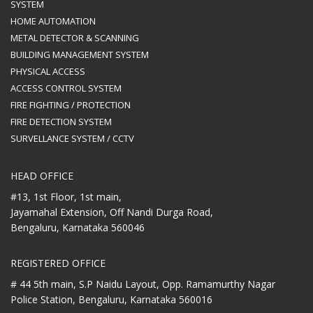
SYSTEM
HOME AUTOMATION
METAL DETECTOR & SCANNING
BUILDING MANAGEMENT SYSTEM
PHYSICAL ACCESS
ACCESS CONTROL SYSTEM
FIRE FIGHTING / PROTECTION
FIRE DETECTION SYSTEM
SURVELLANCE SYSTEM / CCTV
HEAD OFFICE
#13, 1st Floor, 1st main,
Jayamahal Extension, Off Nandi Durga Road,
Bengaluru, Karnataka 560046
REGISTERED OFFICE
# 44 5th main, S.P Naidu Layout,
Opp. Ramamurthy Nagar
Police Station,
Bengaluru, Karnataka 560016