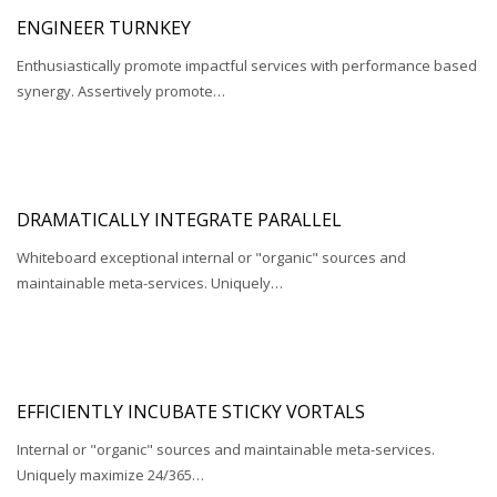
ENGINEER TURNKEY
Enthusiastically promote impactful services with performance based
synergy. Assertively promote…
DRAMATICALLY INTEGRATE PARALLEL
Whiteboard exceptional internal or "organic" sources and
maintainable meta-services. Uniquely…
EFFICIENTLY INCUBATE STICKY VORTALS
Internal or "organic" sources and maintainable meta-services.
Uniquely maximize 24/365…