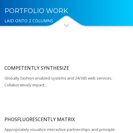
PORTFOLIO WORK
LAID ONTO 2 COLUMNS
COMPETENTLY SYNTHESIZE
Globally fashion enabled systems and 24/365 web services.
Collaboratively impact…
PHOSFLUORESCENTLY MATRIX
Appropriately visualize interactive partnerships and principle-