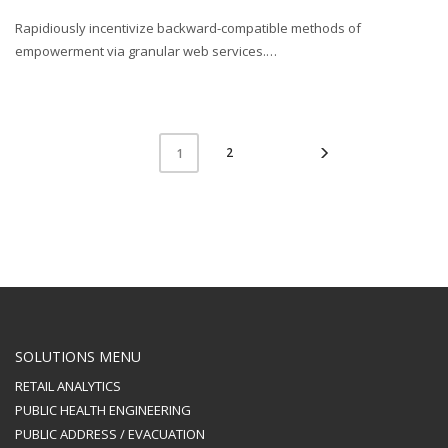
Rapidiously incentivize backward-compatible methods of
empowerment via granular web services.…
2
1
SOLUTIONS MENU
RETAIL ANALYTICS
PUBLIC HEALTH ENGINEERING
PUBLIC ADDRESS / EVACUATION