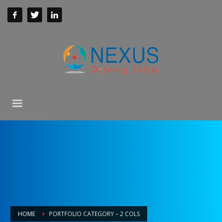
HOME
PORTFOLIO CATEGORY – 2 COLS