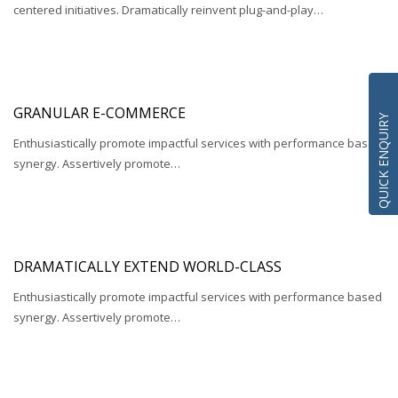
centered initiatives. Dramatically reinvent plug-and-play…
GRANULAR E-COMMERCE
QUICK ENQUIRY
Enthusiastically promote impactful services with performance based
synergy. Assertively promote…
DRAMATICALLY EXTEND WORLD-CLASS
Enthusiastically promote impactful services with performance based
synergy. Assertively promote…