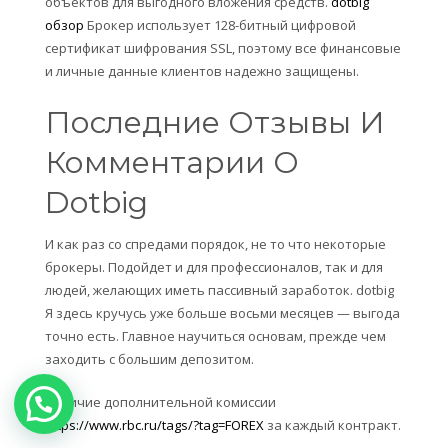
объектов для выгодного вложения средств.
dotbig
обзор
Брокер использует 128-битный цифровой
сертификат шифрования SSL, поэтому все финансовые
и личные данные клиентов надежно защищены.
Последние Отзывы И
Комментарии О
Dotbig
И как раз со спредами порядок, не то что некоторые
брокеры. Подойдет и для профессионалов, так и для
людей, желающих иметь пассивный заработок. dotbig
Я здесь кручусь уже больше восьми месяцев — выгода
точно есть. Главное научиться основам, прежде чем
заходить с большим депозитом.
Наличие дополнительной комиссии
https://www.rbc.ru/tags/?tag=FOREX
за каждый контракт.