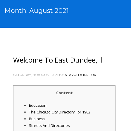
Month: August 2021
Welcome To East Dundee, Il
SATURDAY, 28 AUGUST 2021
BY
ATAVULLA KALLUR
Content
Education
The Chicago City Directory For 1902
Business
Streets And Directories