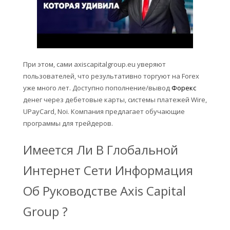
При этом, сами axiscapitalgroup.eu уверяют
пользователей, что результативно торгуют на Forex
уже много лет. Доступно пополнение/вывод
Форекс
денег через дебетовые карты, системы платежей Wire,
UPayCard, Noi. Компания предлагает обучающие
программы для трейдеров.
Имеется Ли В Глобальной
Интернет Сети Информация
Об Руководстве Axis Capital
Group ?