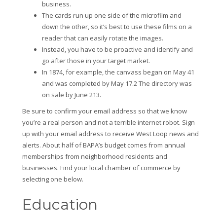
business.
The cards run up one side of the microfilm and
down the other, so it’s best to use these films on a
reader that can easily rotate the images.
Instead, you have to be proactive and identify and
go after those in your target market.
In 1874, for example, the canvass began on May 41
and was completed by May 17.2 The directory was
on sale by June 213.
Be sure to confirm your email address so that we know
you’re a real person and not a terrible internet robot. Sign
up with your email address to receive West Loop news and
alerts. About half of BAPA’s budget comes from annual
memberships from neighborhood residents and
businesses. Find your local chamber of commerce by
selecting one below.
Education