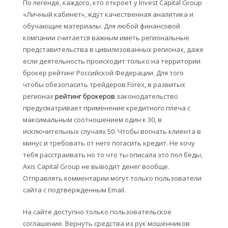
По легенде, каждого, кто откроет у Invest Capital Group
«Личный кабинет», ждут качественная аналитика и
обучающие материалы. Для любой финансовой
компании считается важным иметь региональные
представительства в цивилизованных регионах, даже
если деятельность происходит только на территории
брокер рейтинг Российской Федерации. Для того
чтобы обезопасить трейдеров Forex, в развитых
регионах
рейтинг брокеров
законодательство
предусматривает применение кредитного плеча с
максимальным соотношением один к 30, в
исключительных случаях 50. Чтобы вогнать клиента в
минус и требовать от него погасить кредит. Не хочу
тебя расстраивать но то что ты описала это пол беды,
Axis Capital Group не выводит денег вообще.
Отправлять комментарии могут только пользователи
сайта с подтвержденным Email.
На сайте доступно только пользовательское
соглашение. Вернуть средства из рук мошенников