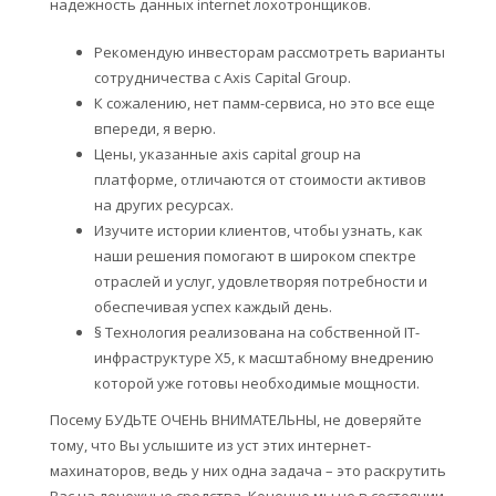
надежность данных internet лохотронщиков.
Рекомендую инвесторам рассмотреть варианты
сотрудничества с Axis Capital Group.
К сожалению, нет памм-сервиса, но это все еще
впереди, я верю.
Цены, указанные axis capital group на
платформе, отличаются от стоимости активов
на других ресурсах.
Изучите истории клиентов, чтобы узнать, как
наши решения помогают в широком спектре
отраслей и услуг, удовлетворяя потребности и
обеспечивая успех каждый день.
§ Технология реализована на собственной IT-
инфраструктуре Х5, к масштабному внедрению
которой уже готовы необходимые мощности.
Посему БУДЬТЕ ОЧЕНЬ ВНИМАТЕЛЬНЫ, не доверяйте
тому, что Вы услышите из уст этих интернет-
махинаторов, ведь у них одна задача – это раскрутить
Вас на денежные средства. Конечно мы не в состоянии