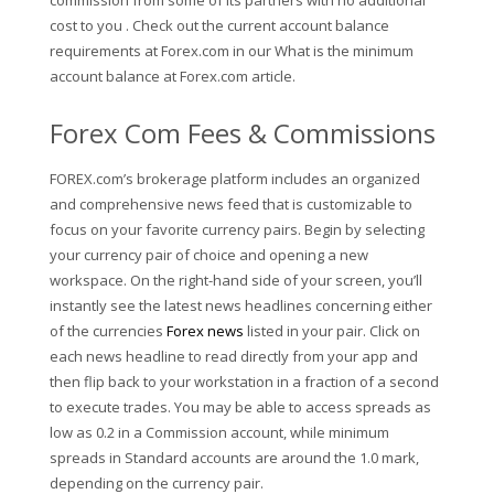
commission from some of its partners with no additional
cost to you . Check out the current account balance
requirements at Forex.com in our What is the minimum
account balance at Forex.com article.
Forex Com Fees & Commissions
FOREX.com’s brokerage platform includes an organized
and comprehensive news feed that is customizable to
focus on your favorite currency pairs. Begin by selecting
your currency pair of choice and opening a new
workspace. On the right-hand side of your screen, you’ll
instantly see the latest news headlines concerning either
of the currencies
Forex news
listed in your pair. Click on
each news headline to read directly from your app and
then flip back to your workstation in a fraction of a second
to execute trades. You may be able to access spreads as
low as 0.2 in a Commission account, while minimum
spreads in Standard accounts are around the 1.0 mark,
depending on the currency pair.