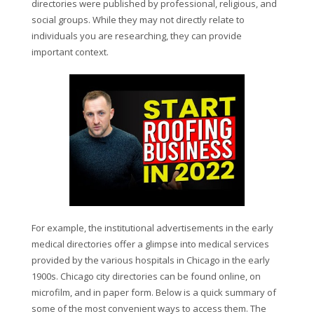
directories were published by professional, religious, and
social groups. While they may not directly relate to
individuals you are researching, they can provide
important context.
For example, the institutional advertisements in the early
medical directories offer a glimpse into medical services
provided by the various hospitals in Chicago in the early
1900s. Chicago city directories can be found online, on
microfilm, and in paper form. Below is a quick summary of
some of the most convenient ways to access them. The