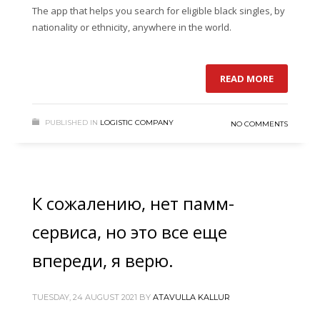
The app that helps you search for eligible black singles, by
nationality or ethnicity, anywhere in the world.
READ MORE
PUBLISHED IN
LOGISTIC COMPANY
NO COMMENTS
К сожалению, нет памм-
сервиса, но это все еще
впереди, я верю.
TUESDAY, 24 AUGUST 2021
BY
ATAVULLA KALLUR