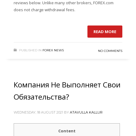
reviews below. Unlike many other brokers, FOREX.com
does not charge withdrawal fees.
READ MORE
PUBLISHED IN
FOREX NEWS
NO COMMENTS
Компания Не Выполняет Свои
Обязательства?
WEDNESDAY, 18 AUGUST 2021
BY
ATAVULLA KALLUR
Content