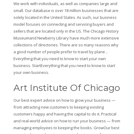
We work with individuals, as well as companies large and
small. Our database is over 18 million businesses that are
solely located in the United States. As such, our business
model focuses on connecting and servicing buyers and
sellers that are located only in the US. The Chicago History
Museumand Newberry Library have much more extensive
collections of directories. There are so many reasons why
a good number of people prefer to travel by plane ..
Everything that you need to know to start your own
business. StartEverything that you need to know to start
your own business.
Art Institute Of Chicago
Our best expert advice on how to grow your business —
from attracting new customers to keeping existing
customers happy and having the capital to do it. Practical
and real-world advice on how to run your business — from
managing employees to keeping the books. GrowOur best