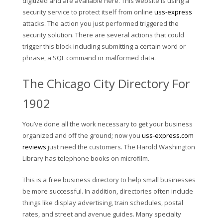
digitized and are available here. This website is using a
security service to protect itself from online
uss-express
attacks. The action you just performed triggered the
security solution. There are several actions that could
trigger this block including submitting a certain word or
phrase, a SQL command or malformed data.
The Chicago City Directory For
1902
You’ve done all the work necessary to get your business
organized and off the ground; now you
uss-express.com
reviews
just need the customers. The Harold Washington
Library has telephone books on microfilm.
This is a free business directory to help small businesses
be more successful. In addition, directories often include
things like display advertising, train schedules, postal
rates, and street and avenue guides. Many specialty