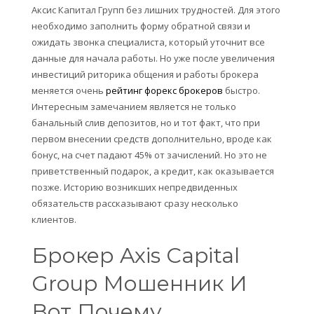
Аксис Капитал Групп без лишних трудностей. Для этого
необходимо заполнить форму обратной связи и
ожидать звонка специалиста, который уточнит все
данные для начала работы. Но уже после увеличения
инвестиций риторика общения и работы брокера
меняется очень
рейтинг форекс брокеров
быстро.
Интересным замечанием является не только
банальный слив депозитов, но и тот факт, что при
первом внесении средств дополнительно, вроде как
бонус, на счет падают 45% от зачислений. Но это не
приветственный подарок, а кредит, как оказывается
позже. Историю возникших непредвиденных
обязательств рассказывают сразу несколько
клиентов.
Брокер Axis Capital
Group Мошенник И
Вот Почему