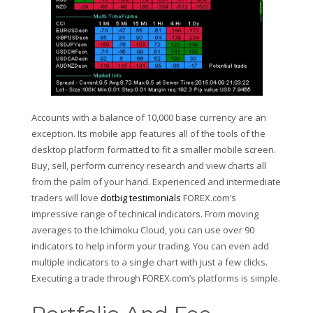
Accounts with a balance of 10,000 base currency are an
exception. Its mobile app features all of the tools of the
desktop platform formatted to fit a smaller mobile screen.
Buy, sell, perform currency research and view charts all
from the palm of your hand. Experienced and intermediate
traders will love
dotbig testimonials
FOREX.com’s
impressive range of technical indicators. From moving
averages to the Ichimoku Cloud, you can use over 90
indicators to help inform your trading. You can even add
multiple indicators to a single chart with just a few clicks.
Executing a trade through FOREX.com’s platforms is simple.