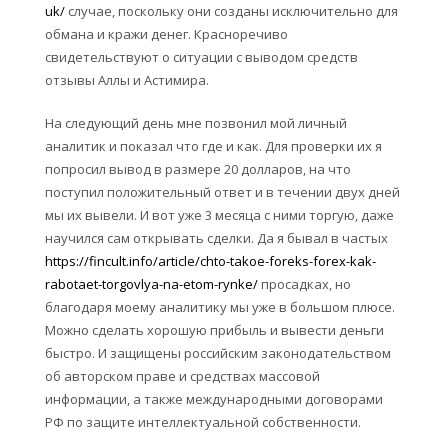
uk/
случае, поскольку они созданы исключительно для
обмана и кражи денег. Красноречиво
свидетельствуют о ситуации с выводом средств
отзывы Аллы и Астимира.
На следующий день мне позвонил мой личный
аналитик и показал что где и как. Для проверки их я
попросил вывод в размере 20 долларов, на что
поступил положительный ответ и в течении двух дней
мы их вывели. И вот уже 3 месяца с ними торгую, даже
научился сам открывать сделки. Да я бывал в частых
https://fincult.info/article/chto-takoe-foreks-forex-kak-
rabotaet-torgovlya-na-etom-rynke/
просадках, но
благодаря моему аналитику мы уже в большом плюсе.
Можно сделать хорошую прибыль и вывести деньги
быстро. И защищены российским законодательством
об авторском праве и средствах массовой
информации, а также международными договорами
РФ по защите интеллектуальной собственности.