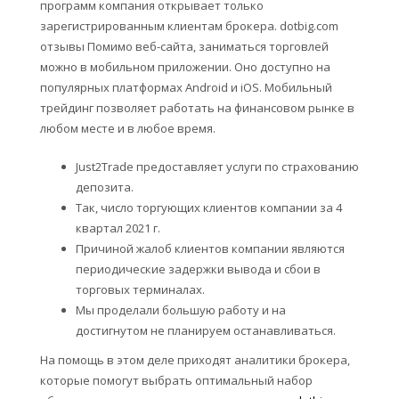
программ компания открывает только
зарегистрированным клиентам брокера. dotbig.com
отзывы Помимо веб-сайта, заниматься торговлей
можно в мобильном приложении. Оно доступно на
популярных платформах Android и iOS. Мобильный
трейдинг позволяет работать на финансовом рынке в
любом месте и в любое время.
Just2Trade предоставляет услуги по страхованию
депозита.
Так, число торгующих клиентов компании за 4
квартал 2021 г.
Причиной жалоб клиентов компании являются
периодические задержки вывода и сбои в
торговых терминалах.
Мы проделали большую работу и на
достигнутом не планируем останавливаться.
На помощь в этом деле приходят аналитики брокера,
которые помогут выбрать оптимальный набор