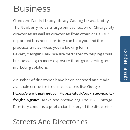
Business
Check the Family History Library Catalog for availability.
The Newberry holds a large print collection of Chicago city
directories as well as directories from other locals. Our
expanded business directory can help you find the
products and services you’re looking for in
QUICK ENQUIRY
Beverly/Morgan Park. We are dedicated to helping small
businesses gain more exposure through adverting and
marketing solutions.
A number of directories have been scanned and made
available online for free in collections like Google
https://www.thestreet.com/topics/stock/top-rated-equity-
freight-logistics
Books and Archive.org. The 1923 Chicago
Directory contains a publication history of the directories.
Streets And Directories