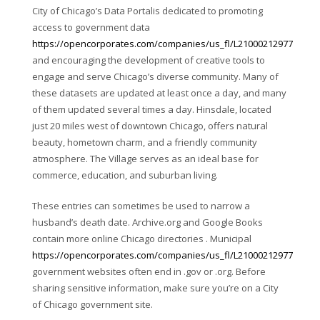
City of Chicago’s Data Portalis dedicated to promoting
access to government data
https://opencorporates.com/companies/us_fl/L21000212977
and encouraging the development of creative tools to
engage and serve Chicago’s diverse community. Many of
these datasets are updated at least once a day, and many
of them updated several times a day. Hinsdale, located
just 20 miles west of downtown Chicago, offers natural
beauty, hometown charm, and a friendly community
atmosphere. The Village serves as an ideal base for
commerce, education, and suburban living.
These entries can sometimes be used to narrow a
husband’s death date. Archive.org and Google Books
contain more online Chicago directories . Municipal
https://opencorporates.com/companies/us_fl/L21000212977
government websites often end in .gov or .org. Before
sharing sensitive information, make sure you’re on a City
of Chicago government site.