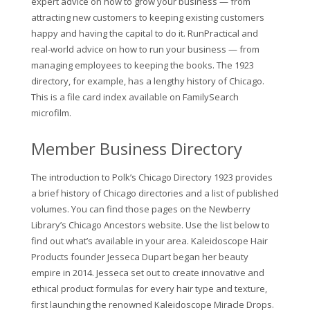
expert advice on how to grow your business — from
attracting new customers to keeping existing customers
happy and having the capital to do it. RunPractical and
real-world advice on how to run your business — from
managing employees to keeping the books. The 1923
directory, for example, has a lengthy history of Chicago.
This is a file card index available on FamilySearch
microfilm.
Member Business Directory
The introduction to Polk’s Chicago Directory 1923 provides
a brief history of Chicago directories and a list of published
volumes. You can find those pages on the Newberry
Library’s Chicago Ancestors website. Use the list below to
find out what’s available in your area. Kaleidoscope Hair
Products founder Jesseca Dupart began her beauty
empire in 2014. Jesseca set out to create innovative and
ethical product formulas for every hair type and texture,
first launching the renowned Kaleidoscope Miracle Drops.