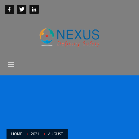
HOME
2021
AUGUST