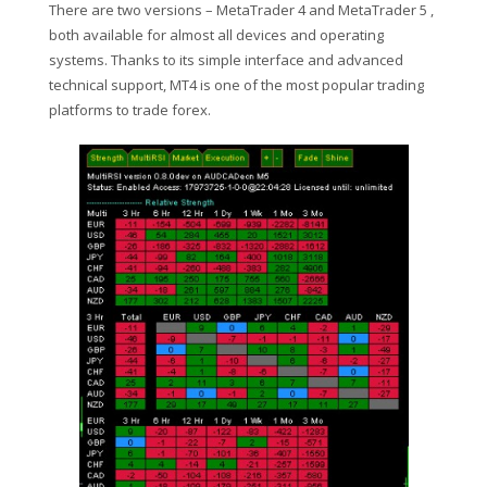
There are two versions – MetaTrader 4 and MetaTrader 5 ,
both available for almost all devices and operating
systems. Thanks to its simple interface and advanced
technical support, MT4 is one of the most popular trading
platforms to trade forex.