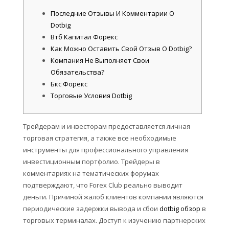
Последние Отзывы И Комментарии О
Dotbig
Втб Капитал Форекс
Как Можно Оставить Свой Отзыв О Dotbig?
Компания Не Выполняет Свои
Обязательства?
Бкс Форекс
Торговые Условия Dotbig
Трейдерам и инвесторам предоставляется личная
торговая стратегия, а также все необходимые
инструменты для профессионального управления
инвестиционным портфолио. Трейдеры в
комментариях на тематических форумах
подтверждают, что Forex Club реально выводит
деньги. Причиной жалоб клиентов компании являются
периодические задержки вывода и сбои
dotbig обзор
в
торговых терминалах. Доступ к изучению партнерских