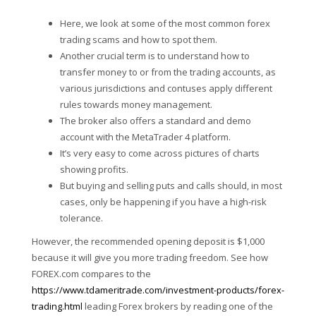
Here, we look at some of the most common forex
trading scams and how to spot them.
Another crucial term is to understand how to
transfer money to or from the trading accounts, as
various jurisdictions and contuses apply different
rules towards money management.
The broker also offers a standard and demo
account with the MetaTrader 4 platform.
It’s very easy to come across pictures of charts
showing profits.
But buying and selling puts and calls should, in most
cases, only be happening if you have a high-risk
tolerance.
However, the recommended opening deposit is $1,000
because it will give you more trading freedom. See how
FOREX.com compares to the
https://www.tdameritrade.com/investment-products/forex-
trading.html
leading Forex brokers by reading one of the