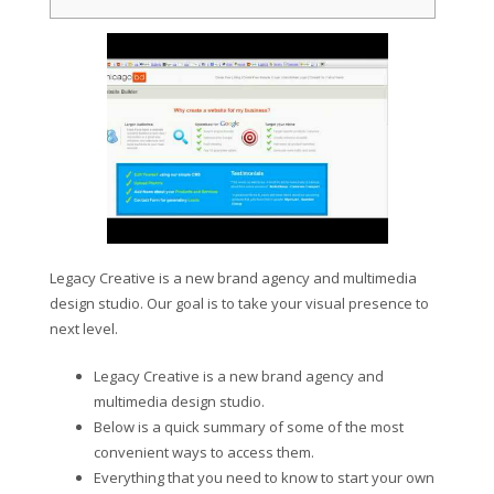
Legacy Creative is a new brand agency and multimedia
design studio. Our goal is to take your visual presence to
next level.
Legacy Creative is a new brand agency and
multimedia design studio.
Below is a quick summary of some of the most
convenient ways to access them.
Everything that you need to know to start your own