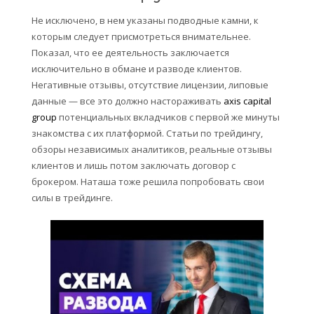
Не исключено, в нем указаны подводные камни, к
которым следует присмотреться внимательнее.
Показал, что ее деятельность заключается
исключительно в обмане и разводе клиентов.
Негативные отзывы, отсутствие лицензии, липовые
данные — все это должно настораживать
axis capital
group
потенциальных вкладчиков с первой же минуты
знакомства с их платформой. Статьи по трейдингу,
обзоры независимых аналитиков, реальные отзывы
клиентов и лишь потом заключать договор с
брокером. Наташа тоже решила попробовать свои
силы в трейдинге.