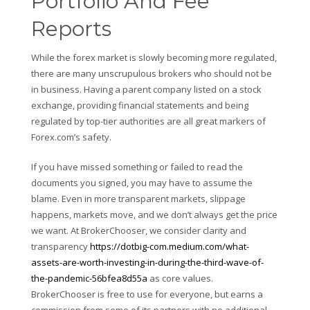
Portfolio And Fee
Reports
While the forex market is slowly becoming more regulated,
there are many unscrupulous brokers who should not be
in business. Having a parent company listed on a stock
exchange, providing financial statements and being
regulated by top-tier authorities are all great markers of
Forex.com’s safety.
If you have missed something or failed to read the
documents you signed, you may have to assume the
blame. Even in more transparent markets, slippage
happens, markets move, and we don’t always get the price
we want. At BrokerChooser, we consider clarity and
transparency
https://dotbig-com.medium.com/what-
assets-are-worth-investing-in-during-the-third-wave-of-
the-pandemic-56bfea8d55a
as core values.
BrokerChooser is free to use for everyone, but earns a