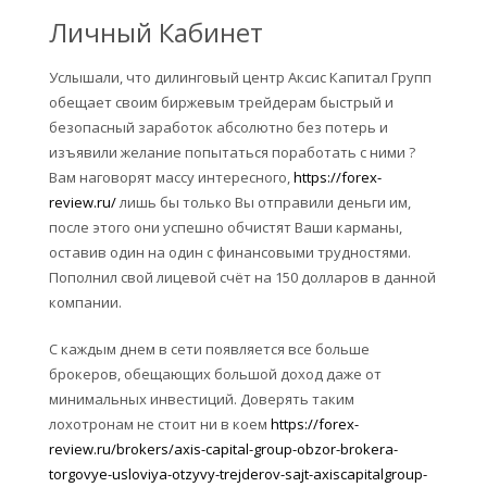
Личный Кабинет
Услышали, что дилинговый центр Аксис Капитал Групп
обещает своим биржевым трейдерам быстрый и
безопасный заработок абсолютно без потерь и
изъявили желание попытаться поработать с ними ?
Вам наговорят массу интересного,
https://forex-
review.ru/
лишь бы только Вы отправили деньги им,
после этого они успешно обчистят Ваши карманы,
оставив один на один с финансовыми трудностями.
Пополнил свой лицевой счёт на 150 долларов в данной
компании.
С каждым днем в сети появляется все больше
брокеров, обещающих большой доход даже от
минимальных инвестиций. Доверять таким
лохотронам не стоит ни в коем
https://forex-
review.ru/brokers/axis-capital-group-obzor-brokera-
torgovye-usloviya-otzyvy-trejderov-sajt-axiscapitalgroup-