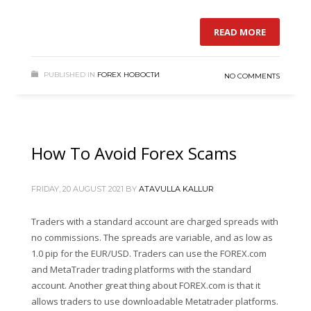
READ MORE
PUBLISHED IN
FOREX НОВОСТИ
NO COMMENTS
How To Avoid Forex Scams
FRIDAY, 20 AUGUST 2021
BY
ATAVULLA KALLUR
Traders with a standard account are charged spreads with
no commissions. The spreads are variable, and as low as
1.0 pip for the EUR/USD. Traders can use the FOREX.com
and MetaTrader trading platforms with the standard
account. Another great thing about FOREX.com is that it
allows traders to use downloadable Metatrader platforms.