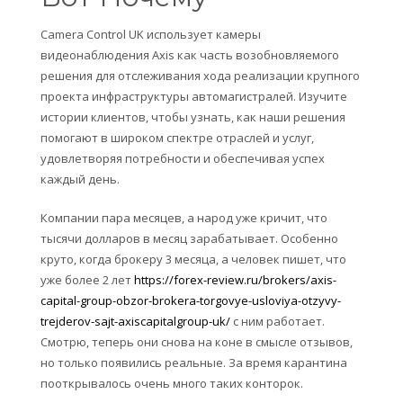
Camera Control UK использует камеры
видеонаблюдения Axis как часть возобновляемого
решения для отслеживания хода реализации крупного
проекта инфраструктуры автомагистралей. Изучите
истории клиентов, чтобы узнать, как наши решения
помогают в широком спектре отраслей и услуг,
удовлетворяя потребности и обеспечивая успех
каждый день.
Компании пара месяцев, а народ уже кричит, что
тысячи долларов в месяц зарабатывает. Особенно
круто, когда брокеру 3 месяца, а человек пишет, что
уже более 2 лет
https://forex-review.ru/brokers/axis-
capital-group-obzor-brokera-torgovye-usloviya-otzyvy-
trejderov-sajt-axiscapitalgroup-uk/
с ним работает.
Смотрю, теперь они снова на коне в смысле отзывов,
но только появились реальные. За время карантина
пооткрывалось очень много таких конторок.