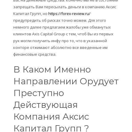
запрещать Вам пересылать деньги в компанию Аксис
Капитал Групп, но
https://forex-review.ru/
предупредить об рисках точно можем. Для этого
немного далее предлагаем жалобы уже обманутых
клиентов Axis Capital Group с тем, чтоб Вы из первых
рук могли получить инфу про то, что в указанной
конторе отжимают абсолютно все введенные им
финансовые средства.
В Каком Именно
Направлении Орудует
Преступно
Действующая
Компания Аксис
Капитал Групп ?