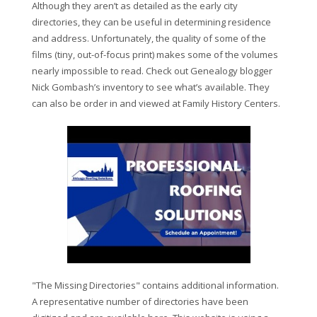
Although they aren’t as detailed as the early city
directories, they can be useful in determining residence
and address. Unfortunately, the quality of some of the
films (tiny, out-of-focus print) makes some of the volumes
nearly impossible to read. Check out Genealogy blogger
Nick Gombash’s inventory to see what’s available. They
can also be order in and viewed at Family History Centers.
"The Missing Directories" contains additional information.
A representative number of directories have been