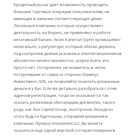
Кредитный рычаг дает возможность проводить
большие торговые операции пользователям, не
имеющих в наличии соответствующих денег.
Легальные компании, которые осуществляют
деятельность на Форекс, не применяют в работе
негативный баланс. Аксис Капитал Групп промышляют
нелегально, о регуляторе, который обязан держать
под контролем деяния указанных internet мошенников
абсолютно ничего неизвестно, скорее всего, его
просто нет. Осторожнее, не окажитесь в числе
потерпевших от слива со стороны Олимпус
Инвестмент ЛЛК, не позволяйте похитить вложенные
деньги и у Вас. Если же детально разобраться с этим
адресом регистрации, тогда он оказывается так
сказать резиновым обиталищем для многих, такого
рода, как Axis Capital Group, лохотронов. Исходя из
этого будьте бдительны, отправляя вложения в
компанию Olympus Investment LLC, Вы можете
оказаться еще одной жертвой, которая поверила в