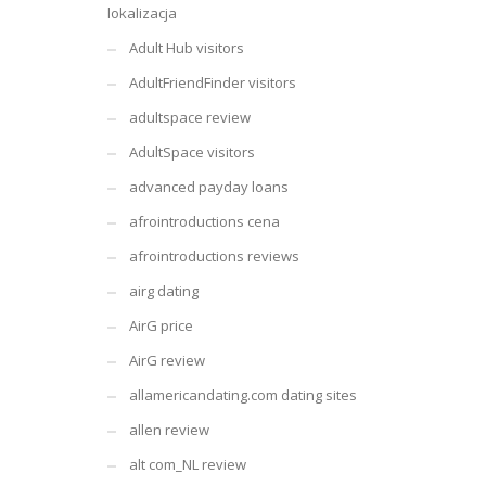
lokalizacja
Adult Hub visitors
AdultFriendFinder visitors
adultspace review
AdultSpace visitors
advanced payday loans
afrointroductions cena
afrointroductions reviews
airg dating
AirG price
AirG review
allamericandating.com dating sites
allen review
alt com_NL review