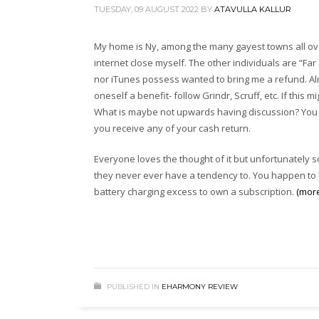
TUESDAY, 09 AUGUST 2022
BY
ATAVULLA KALLUR
My home is Ny, among the many gayest towns all over
internet close myself. The other individuals are “Fa
nor iTunes possess wanted to bring me a refund. Al
oneself a benefit- follow Grindr, Scruff, etc. If thi
What is maybe not upwards having discussion? You wi
you receive any of your cash return.
Everyone loves the thought of it but unfortunately s
they never ever have a tendency to. You happen to be 
battery charging excess to own a subscription.
(mor
PUBLISHED IN
EHARMONY REVIEW