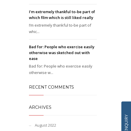
I’m extremely thankful to-be part of
which film which is still liked really
I’m extremely thankful to-be part of
whic...
Bad for: People who exercise easily
otherwise was sketched out with
ease
Bad for: People who exercise easily
otherwise w...
RECENT COMMENTS
ARCHIVES
QUICK ENQUIRY
August 2022