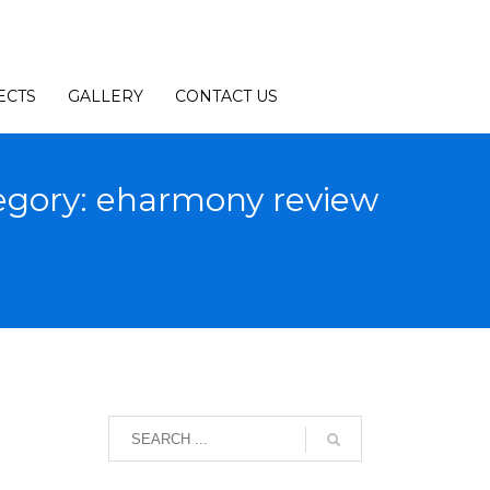
ECTS
GALLERY
CONTACT US
egory: eharmony review