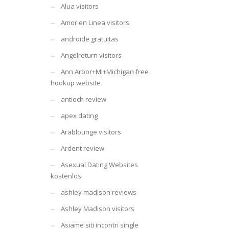
Alua visitors
Amor en Linea visitors
androide gratuitas
Angelreturn visitors
Ann Arbor+MI+Michigan free
hookup website
antioch review
apex dating
Arablounge visitors
Ardent review
Asexual Dating Websites
kostenlos
ashley madison reviews
Ashley Madison visitors
Asiame siti incontri single