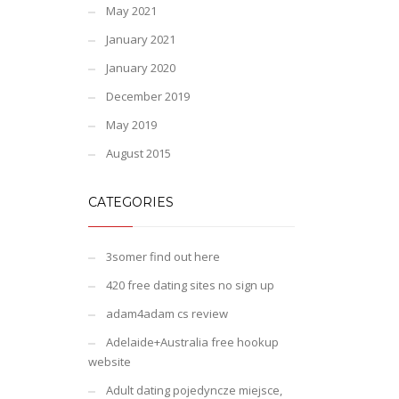
May 2021
January 2021
January 2020
December 2019
May 2019
August 2015
CATEGORIES
3somer find out here
420 free dating sites no sign up
adam4adam cs review
Adelaide+Australia free hookup
website
Adult dating pojedyncze miejsce,