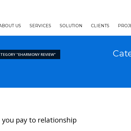
ABOUT US
SERVICES
SOLUTION
CLIENTS
PROJ
Cat
ATEGORY "EHARMONY REVIEW"
e you pay to relationship