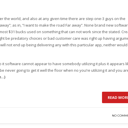
 the world, and also at any given time there are step one-3 guys on the
r away”; as in, “I want to make the road Far away”. None brand new softwa
most $31 bucks used on something that can not work since the stated. Cre
s might be predatory choices or bad customer care was right up having argum
ll not end up being delivering any with this particular app, neither would
o it software cannot appear to have somebody utilizing it plus it appears l
never going to get it well the floor when no you’re utilizing it and you ar
e…)
READ MOR
NO COMM