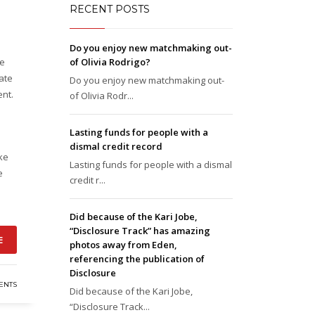
RECENT POSTS
Do you enjoy new matchmaking out-
re
of Olivia Rodrigo?
ate
Do you enjoy new matchmaking out-
ent.
of Olivia Rodr...
Lasting funds for people with a
dismal credit record
ike
Lasting funds for people with a dismal
e
credit r...
Did because of the Kari Jobe,
“Disclosure Track” has amazing
E
photos away from Eden,
referencing the publication of
Disclosure
ENTS
Did because of the Kari Jobe,
“Disclosure Track...