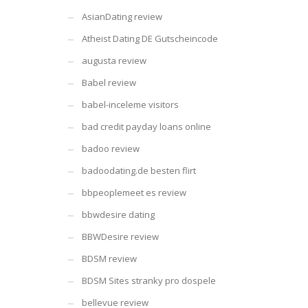
AsianDating review
Atheist Dating DE Gutscheincode
augusta review
Babel review
babel-inceleme visitors
bad credit payday loans online
badoo review
badoodating.de besten flirt
bbpeoplemeet es review
bbwdesire dating
BBWDesire review
BDSM review
BDSM Sites stranky pro dospele
bellevue review