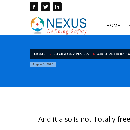
HOME
HOME
EHARMONY REVIEW
ARCHIVE FROM C
August 3, 2026
And it also Is not Totally fre