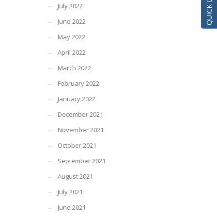
July 2022
June 2022
May 2022
April 2022
March 2022
February 2022
January 2022
December 2021
November 2021
October 2021
September 2021
August 2021
July 2021
June 2021