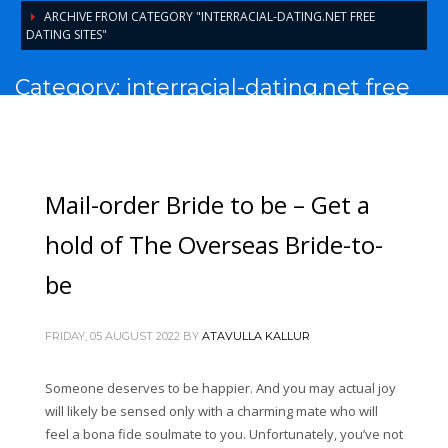
ARCHIVE FROM CATEGORY "INTERRACIAL-DATING.NET FREE
DATING SITES"
Category: interracial-dating.net free
dating sites
Mail-order Bride to be – Get a
hold of The Overseas Bride-to-
be
FRIDAY, 05 AUGUST 2022
BY
ATAVULLA KALLUR
Someone deserves to be happier. And you may actual joy
will likely be sensed only with a charming mate who will
feel a bona fide soulmate to you. Unfortunately, you’ve not