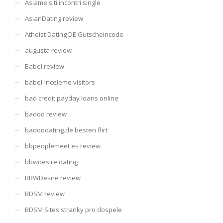
Asiame siti incontri single
AsianDating review
Atheist Dating DE Gutscheincode
augusta review
Babel review
babel-inceleme visitors
bad credit payday loans online
badoo review
badoodating.de besten flirt
bbpeoplemeet es review
bbwdesire dating
BBWDesire review
BDSM review
BDSM Sites stranky pro dospele