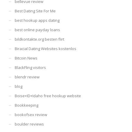
bellevue review
Best Dating Site For Me
best hookup apps dating
best online payday loans
bildkontakte.org besten flirt
Biracial Dating Websites kostenlos
Bitcoin News
BlackFling visitors
blendr review
blog
Boise+ID+Idaho free hookup website
Bookkeeping
bookofsex review
boulder reviews