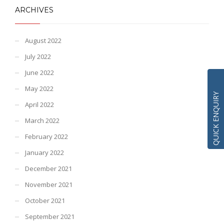
ARCHIVES
August 2022
July 2022
June 2022
May 2022
QUICK ENQUIRY
April 2022
March 2022
February 2022
January 2022
December 2021
November 2021
October 2021
September 2021