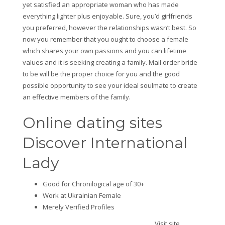
yet satisfied an appropriate woman who has made
everything lighter plus enjoyable. Sure, you’d girlfriends
you preferred, however the relationships wasn’t best. So
now you remember that you ought to choose a female
which shares your own passions and you can lifetime
values and it is seeking creating a family. Mail order bride
to be will be the proper choice for you and the good
possible opportunity to see your ideal soulmate to create
an effective members of the family.
Online dating sites
Discover International
Lady
Good for Chronilogical age of 30+
Work at Ukrainian Female
Merely Verified Profiles
Visit site