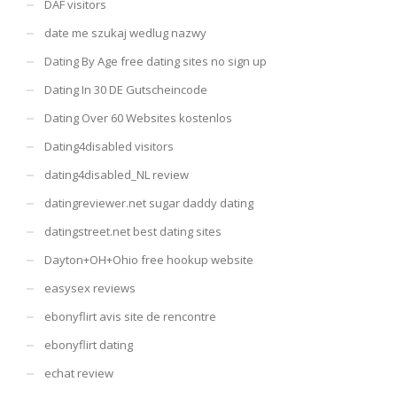
DAF visitors
date me szukaj wedlug nazwy
Dating By Age free dating sites no sign up
Dating In 30 DE Gutscheincode
Dating Over 60 Websites kostenlos
Dating4disabled visitors
dating4disabled_NL review
datingreviewer.net sugar daddy dating
datingstreet.net best dating sites
Dayton+OH+Ohio free hookup website
easysex reviews
ebonyflirt avis site de rencontre
ebonyflirt dating
echat review