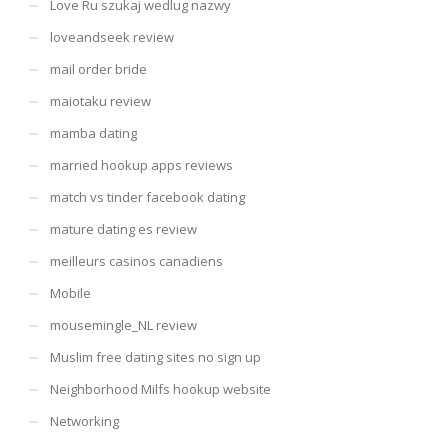
Love Ru szukaj wedlug nazwy
loveandseek review
mail order bride
maiotaku review
mamba dating
married hookup apps reviews
match vs tinder facebook dating
mature dating es review
meilleurs casinos canadiens
Mobile
mousemingle_NL review
Muslim free dating sites no sign up
Neighborhood Milfs hookup website
Networking