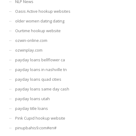
NLP News
Oasis Active hookup websites
older women dating dating
Ourtime hookup website
ozwin-online.com
ozwinplay.com
payday loans bellflower ca
payday loans in nashville tn
payday loans quad cities
payday loans same day cash
payday loans utah
payday title loans
Pink Cupid hookup website
pinupbahis9.com#en#