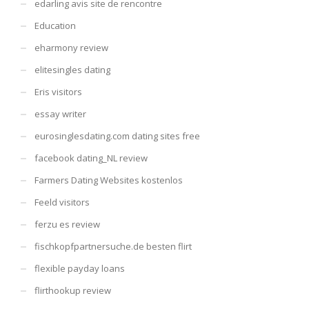
edarling avis site de rencontre
Education
eharmony review
elitesingles dating
Eris visitors
essay writer
eurosinglesdating.com dating sites free
facebook dating_NL review
Farmers Dating Websites kostenlos
Feeld visitors
ferzu es review
fischkopfpartnersuche.de besten flirt
flexible payday loans
flirthookup review