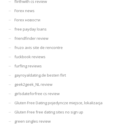
flirthwith cs review
Forex news
Forex новости
free payday loans
friendfinder review
fruzo avis site de rencontre
fuckbook reviews
furfling reviews
gayroyaldating.de besten flirt
geek2geek_NL review
girlsdateforfree cs review
Gluten Free Dating pojedyncze miejsce, lokalizacja
Gluten Free free dating sites no sign up
green singles review