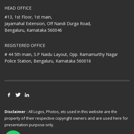
HEAD OFFICE
#13, 1st Floor, 1st main,
Jayamahal Extension, Off Nandi Durga Road,
Bengaluru, Karnataka 560046
REGISTERED OFFICE
# 44 5th main, S.P Naidu Layout,
Opp. Ramamurthy Nagar
Police Station,
Bengaluru, Karnataka 560016
Disclaimer :
All Logos, Photos, etc used in this website are the
property of their respective copyright owners and are used here for
presentation purpose only.