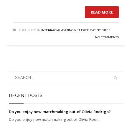
READ MORE
PUBLISHED IN
INTERRACIAL-DATING.NET FREE DATING SITES
NO COMMENTS
RECENT POSTS
Do you enjoy new matchmaking out-of Olivia Rodrigo?
Do you enjoy new matchmaking out-of Olivia Rodr...