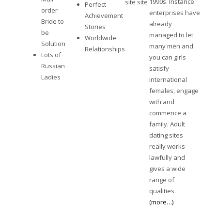
1990s. Instance
site
site
Perfect
order
enterprises have
Achievement
Bride to
already
Stories
be
managed to let
Worldwide
Solution
many men and
Relationships
Lots of
you can girls
Russian
satisfy
Ladies
international
females, engage
with and
commence a
family. Adult
dating sites
really works
lawfully and
gives a wide
range of
qualities.
(more…)