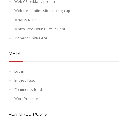
Web CS priklady profilu
Web free dating sites no sign up
What is NLP?
Which Free Dating Site Is Best
Форекс Обучение
META
Log in
Entries feed
Comments feed
WordPress.org
FEATURED POSTS