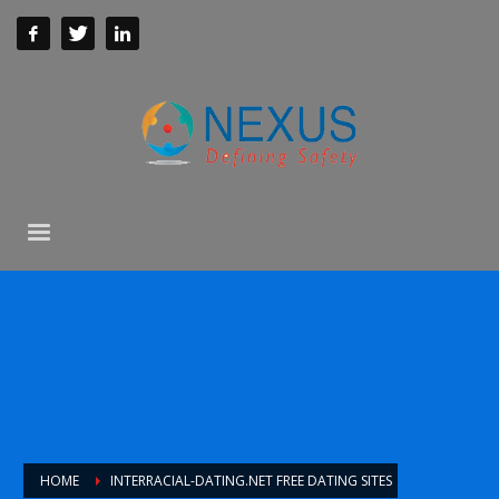
HOME
INTERRACIAL-DATING.NET FREE DATING SITES