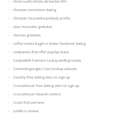
christ-sucht-christs.de besten flirt
christian connection dating
Christian Seznamka priklady profilu
citas musicales gratuitas
clasicas gratuitas
coffee meets bagel vs tinder facebook dating
companies that offer payday loans
Compatible Partners szukaj wedlug nazwy
Connectingsingles Com hookup website
Country free dating sites no sign up
Crossdresser free dating sites no sign up
Crossdresser Heaven visitors
Crush find out here
cuddli cs review