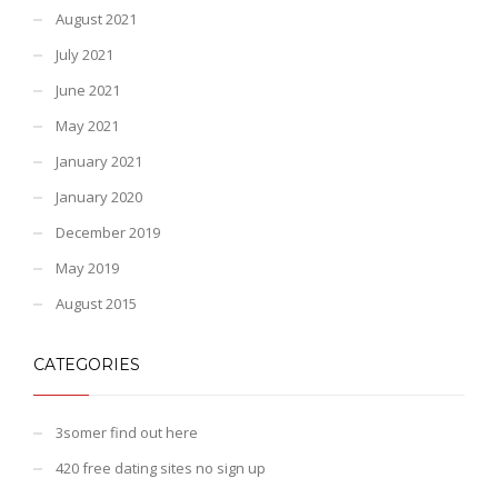
August 2021
July 2021
June 2021
May 2021
January 2021
January 2020
December 2019
May 2019
August 2015
CATEGORIES
3somer find out here
420 free dating sites no sign up