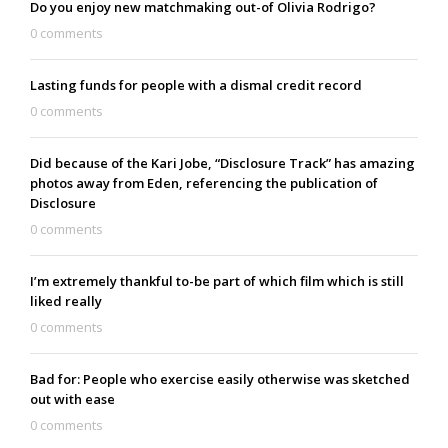
Do you enjoy new matchmaking out-of Olivia Rodrigo?
0 comments
Lasting funds for people with a dismal credit record
0 comments
Did because of the Kari Jobe, “Disclosure Track” has amazing
photos away from Eden, referencing the publication of
Disclosure
0 comments
I’m extremely thankful to-be part of which film which is still
liked really
0 comments
Bad for: People who exercise easily otherwise was sketched
out with ease
0 comments