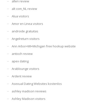
allen review
alt com_NL review
Alua visitors
Amor en Linea visitors
androide gratuitas
Angelreturn visitors
Ann Arbor+MI+Michigan free hookup website
antioch review
apex dating
Arablounge visitors
Ardent review
Asexual Dating Websites kostenlos
ashley madison reviews
Ashley Madison visitors