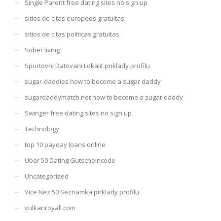
Single Parent free dating sites no sign up
sitios de citas europeos gratuitas
sitios de citas politicas gratuitas
Sober living
Sportovni Datovani Lokalit priklady profilu
sugar-daddies how to become a sugar daddy
sugardaddymatch.net how to become a sugar daddy
Swinger free dating sites no sign up
Technology
top 10 payday loans online
Uber 50 Dating Gutscheincode
Uncategorized
Vice Nez 50 Seznamka priklady profilu
vulkanroyall.com