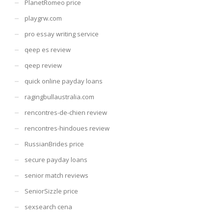
PlanetRomeo price
playgrw.com
pro essay writing service
qeep es review
qeep review
quick online payday loans
ragingbullaustralia.com
rencontres-de-chien review
rencontres-hindoues review
RussianBrides price
secure payday loans
senior match reviews
SeniorSizzle price
sexsearch cena