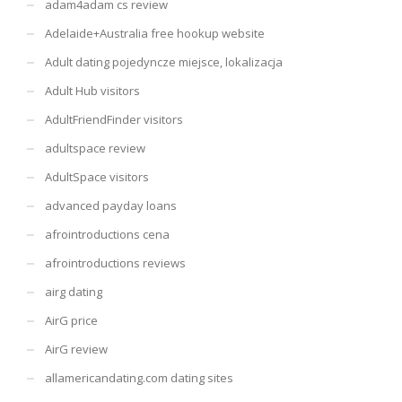
adam4adam cs review
Adelaide+Australia free hookup website
Adult dating pojedyncze miejsce, lokalizacja
Adult Hub visitors
AdultFriendFinder visitors
adultspace review
AdultSpace visitors
advanced payday loans
afrointroductions cena
afrointroductions reviews
airg dating
AirG price
AirG review
allamericandating.com dating sites