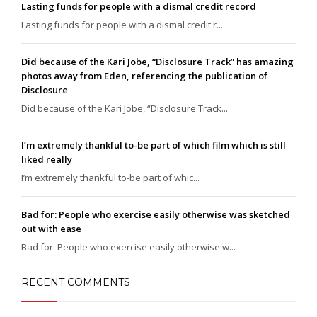
Lasting funds for people with a dismal credit record
Lasting funds for people with a dismal credit r...
Did because of the Kari Jobe, “Disclosure Track” has amazing
photos away from Eden, referencing the publication of
Disclosure
Did because of the Kari Jobe, “Disclosure Track...
I’m extremely thankful to-be part of which film which is still
liked really
I’m extremely thankful to-be part of whic...
Bad for: People who exercise easily otherwise was sketched
out with ease
Bad for: People who exercise easily otherwise w...
RECENT COMMENTS