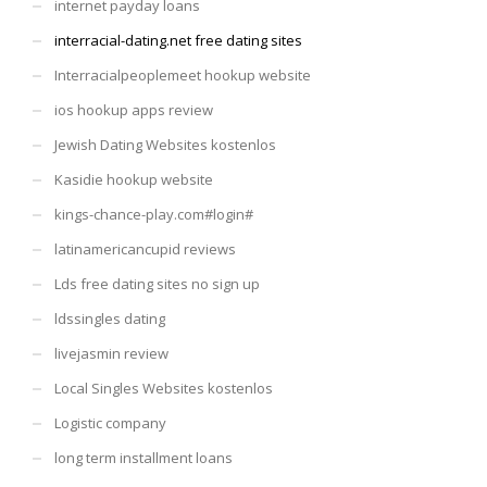
internet payday loans
interracial-dating.net free dating sites
Interracialpeoplemeet hookup website
ios hookup apps review
Jewish Dating Websites kostenlos
Kasidie hookup website
kings-chance-play.com#login#
latinamericancupid reviews
Lds free dating sites no sign up
ldssingles dating
livejasmin review
Local Singles Websites kostenlos
Logistic company
long term installment loans