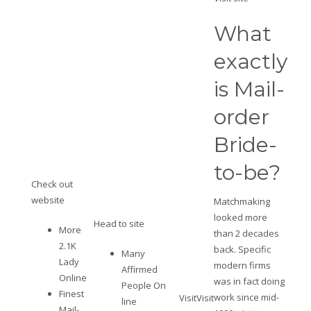
What
exactly
is Mail-
order
Bride-
to-be?
Check out
website
Matchmaking
looked more
Head to site
More
than 2 decades
2.1K
back. Specific
Many
Lady
modern firms
Affirmed
Online
was in fact doing
People On
Finest
work since mid-
Visit
Visit
line
Mail-