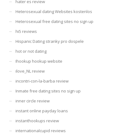
hater es review
Heterosexual dating Websites kostenlos
Heterosexual free dating sites no sign up
hi5 reviews
Hispanic Dating stranky pro dospele
hot or not dating
Ihookup hookup website
ilove_NL review
incontri-con-la-barba review
Inmate free dating sites no sign up
inner circle review
instant online payday loans
instanthookups review
internationalcupid reviews