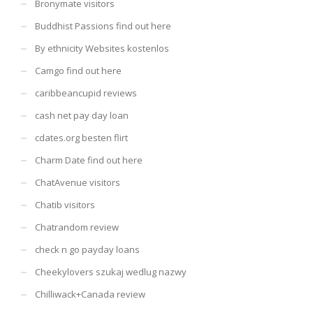
Bronymate visitors
Buddhist Passions find out here
By ethnicity Websites kostenlos
Camgo find out here
caribbeancupid reviews
cash net pay day loan
cdates.org besten flirt
Charm Date find out here
ChatAvenue visitors
Chatib visitors
Chatrandom review
check n go payday loans
Cheekylovers szukaj wedlug nazwy
Chilliwack+Canada review