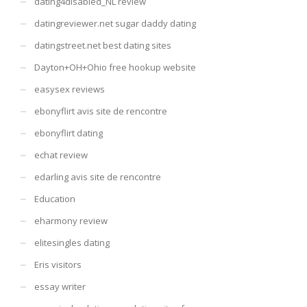
dating4disabled_NL review
datingreviewer.net sugar daddy dating
datingstreet.net best dating sites
Dayton+OH+Ohio free hookup website
easysex reviews
ebonyflirt avis site de rencontre
ebonyflirt dating
echat review
edarling avis site de rencontre
Education
eharmony review
elitesingles dating
Eris visitors
essay writer