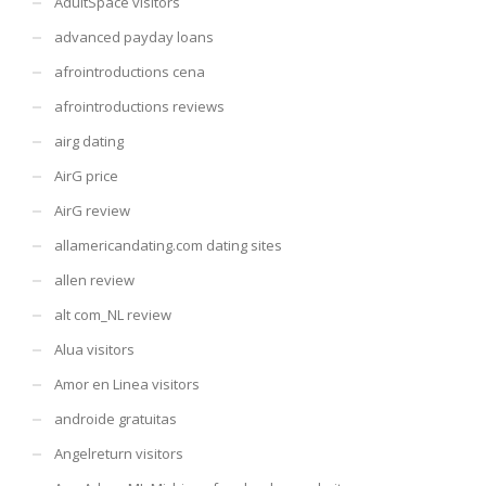
AdultSpace visitors
advanced payday loans
afrointroductions cena
afrointroductions reviews
airg dating
AirG price
AirG review
allamericandating.com dating sites
allen review
alt com_NL review
Alua visitors
Amor en Linea visitors
androide gratuitas
Angelreturn visitors