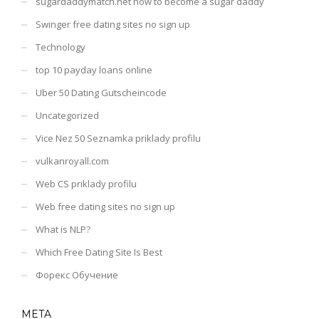
sugardaddymatch.net how to become a sugar daddy
Swinger free dating sites no sign up
Technology
top 10 payday loans online
Uber 50 Dating Gutscheincode
Uncategorized
Vice Nez 50 Seznamka priklady profilu
vulkanroyall.com
Web CS priklady profilu
Web free dating sites no sign up
What is NLP?
Which Free Dating Site Is Best
Форекс Обучение
META