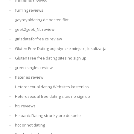
fuckbook reviews
furfling reviews
gayroyaldating.de besten flirt
geek2geek_NL review
girlsdateforfree cs review
Gluten Free Dating pojedyncze miejsce, lokalizacja
Gluten Free free dating sites no sign up
green singles review
hater es review
Heterosexual dating Websites kostenlos
Heterosexual free dating sites no sign up
hi5 reviews
Hispanic Dating stranky pro dospele
hot or not dating