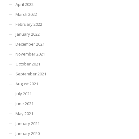
April 2022
March 2022
February 2022
January 2022
December 2021
November 2021
October 2021
September 2021
August 2021
July 2021
June 2021
May 2021
January 2021
January 2020