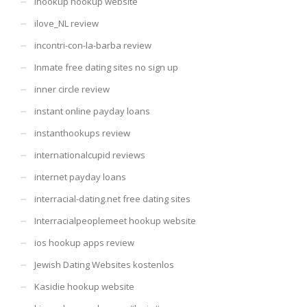
Ihookup hookup website
ilove_NL review
incontri-con-la-barba review
Inmate free dating sites no sign up
inner circle review
instant online payday loans
instanthookups review
internationalcupid reviews
internet payday loans
interracial-dating.net free dating sites
Interracialpeoplemeet hookup website
ios hookup apps review
Jewish Dating Websites kostenlos
Kasidie hookup website