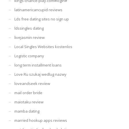
kings-chance-play.com#login#
latinamericancupid reviews
Lds free dating sites no sign up
ldssingles dating
livejasmin review
Local Singles Websites kostenlos
Logistic company
long term installment loans
Love Ru szukaj wedlug nazwy
loveandseek review
mail order bride
maiotaku review
mamba dating
married hookup apps reviews