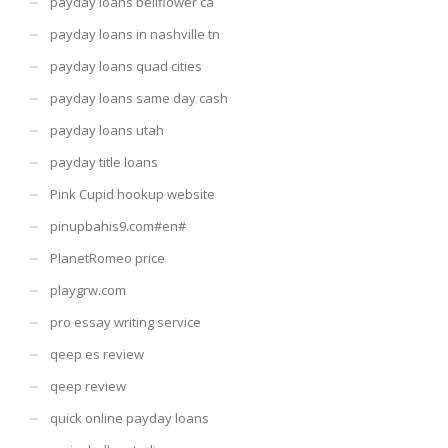
payday loans bellflower ca
payday loans in nashville tn
payday loans quad cities
payday loans same day cash
payday loans utah
payday title loans
Pink Cupid hookup website
pinupbahis9.com#en#
PlanetRomeo price
playgrw.com
pro essay writing service
qeep es review
qeep review
quick online payday loans