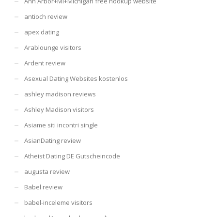
Ann Arbor+MI+Michigan free hookup website
antioch review
apex dating
Arablounge visitors
Ardent review
Asexual Dating Websites kostenlos
ashley madison reviews
Ashley Madison visitors
Asiame siti incontri single
AsianDating review
Atheist Dating DE Gutscheincode
augusta review
Babel review
babel-inceleme visitors