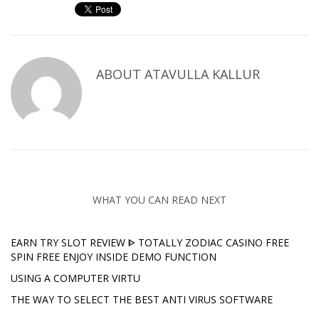
ABOUT
ATAVULLA KALLUR
WHAT YOU CAN READ NEXT
EARN TRY SLOT REVIEW ᐈ TOTALLY ZODIAC CASINO FREE
SPIN FREE ENJOY INSIDE DEMO FUNCTION
USING A COMPUTER VIRTU
THE WAY TO SELECT THE BEST ANTI VIRUS SOFTWARE