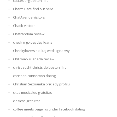
cdates.org besten flirt
Charm Date find out here
ChatAvenue visitors
Chatib visitors
Chatrandom review
check n go payday loans
Cheekylovers szukaj wedlug nazwy
Chilliwack+Canada review
christ-sucht-christs.de besten flirt
christian connection dating
Christian Seznamka priklady profilu
citas musicales gratuitas
clasicas gratuitas
coffee meets bagel vs tinder facebook dating