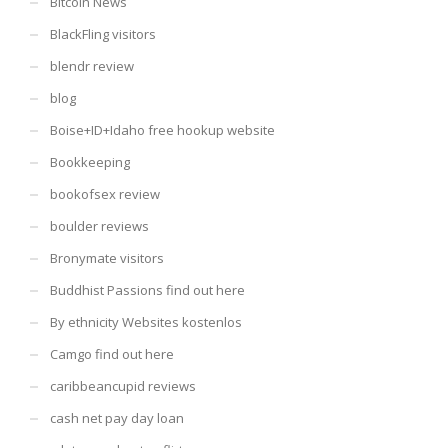
Bitcoin News
BlackFling visitors
blendr review
blog
Boise+ID+Idaho free hookup website
Bookkeeping
bookofsex review
boulder reviews
Bronymate visitors
Buddhist Passions find out here
By ethnicity Websites kostenlos
Camgo find out here
caribbeancupid reviews
cash net pay day loan