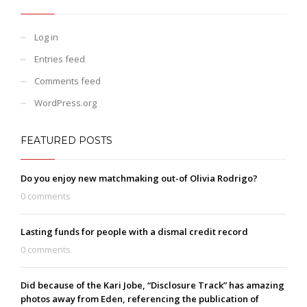
Log in
Entries feed
Comments feed
WordPress.org
FEATURED POSTS
Do you enjoy new matchmaking out-of Olivia Rodrigo?
0 comments
Lasting funds for people with a dismal credit record
0 comments
Did because of the Kari Jobe, “Disclosure Track” has amazing
photos away from Eden, referencing the publication of