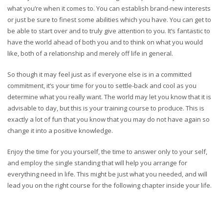
what you’re when it comes to. You can establish brand-new interests
or just be sure to finest some abilities which you have. You can get to
be able to start over and to truly give attention to you. It’s fantastic to
have the world ahead of both you and to think on what you would
like, both of a relationship and merely off life in general.
So though it may feel just as if everyone else is in a committed
commitment, it’s your time for you to settle-back and cool as you
determine what you really want. The world may let you know that it is
advisable to day, but this is your training course to produce. This is
exactly a lot of fun that you know that you may do not have again so
change it into a positive knowledge.
Enjoy the time for you yourself, the time to answer only to your self,
and employ the single standing that will help you arrange for
everything need in life. This might be just what you needed, and will
lead you on the right course for the following chapter inside your life.