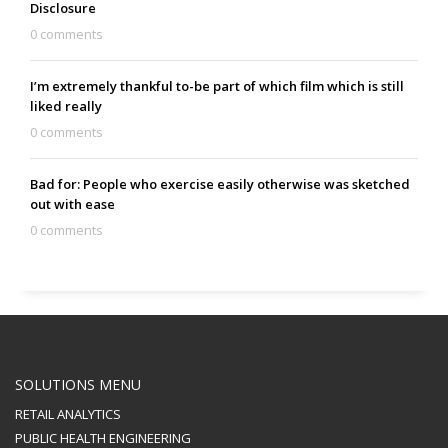
Disclosure
0 comments
I’m extremely thankful to-be part of which film which is still
liked really
0 comments
Bad for: People who exercise easily otherwise was sketched
out with ease
0 comments
SOLUTIONS MENU
RETAIL ANALYTICS
PUBLIC HEALTH ENGINEERING