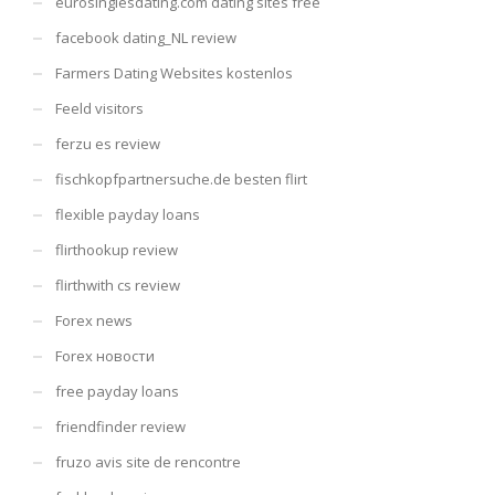
eurosinglesdating.com dating sites free
facebook dating_NL review
Farmers Dating Websites kostenlos
Feeld visitors
ferzu es review
fischkopfpartnersuche.de besten flirt
flexible payday loans
flirthookup review
flirthwith cs review
Forex news
Forex новости
free payday loans
friendfinder review
fruzo avis site de rencontre