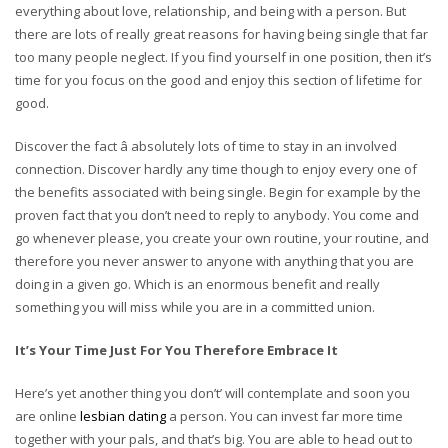
everything about love, relationship, and being with a person. But
there are lots of really great reasons for having being single that far
too many people neglect. If you find yourself in one position, then it’s
time for you focus on the good and enjoy this section of lifetime for
good.
Discover the fact â absolutely lots of time to stay in an involved
connection. Discover hardly any time though to enjoy every one of
the benefits associated with being single. Begin for example by the
proven fact that you don’t need to reply to anybody. You come and
go whenever please, you create your own routine, your routine, and
therefore you never answer to anyone with anything that you are
doing in a given go. Which is an enormous benefit and really
something you will miss while you are in a committed union.
It’s Your Time Just For You Therefore Embrace It
Here’s yet another thing you don’t’ will contemplate and soon you
are online
lesbian dating
a person. You can invest far more time
together with your pals, and that’s big. You are able to head out to