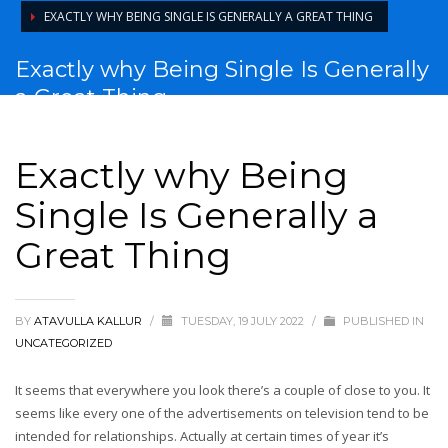
EXACTLY WHY BEING SINGLE IS GENERALLY A GREAT THING
Exactly why Being Single Is Generally
a Great Thing
Exactly why Being
Single Is Generally a
Great Thing
BY
ATAVULLA KALLUR
/
TUESDAY, 19 JULY 2022
/
PUBLISHED IN
UNCATEGORIZED
It seems that everywhere you look there’s a couple of close to you. It
seems like every one of the advertisements on television tend to be
intended for relationships. Actually at certain times of year it’s