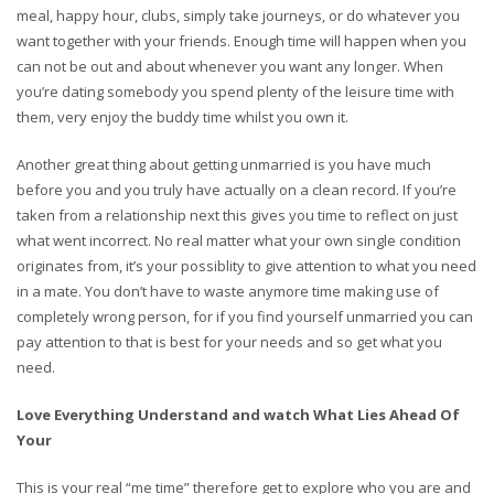
meal, happy hour, clubs, simply take journeys, or do whatever you
want together with your friends. Enough time will happen when you
can not be out and about whenever you want any longer. When
you’re dating somebody you spend plenty of the leisure time with
them, very enjoy the buddy time whilst you own it.
Another great thing about getting unmarried is you have much
before you and you truly have actually on a clean record. If you’re
taken from a relationship next this gives you time to reflect on just
what went incorrect. No real matter what your own single condition
originates from, it’s your possiblity to give attention to what you need
in a mate. You don’t have to waste anymore time making use of
completely wrong person, for if you find yourself unmarried you can
pay attention to that is best for your needs and so get what you
need.
Love Everything Understand and watch What Lies Ahead Of
Your
This is your real “me time” therefore get to explore who you are and