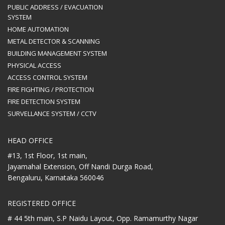
PUBLIC ADDRESS / EVACUATION
SYSTEM
HOME AUTOMATION
METAL DETECTOR & SCANNING
BUILDING MANAGEMENT SYSTEM
PHYSICAL ACCESS
ACCESS CONTROL SYSTEM
FIRE FIGHTING / PROTECTION
FIRE DETECTION SYSTEM
SURVELLANCE SYSTEM / CCTV
HEAD OFFICE
#13, 1st Floor, 1st main,
Jayamahal Extension, Off Nandi Durga Road,
Bengaluru, Karnataka 560046
REGISTERED OFFICE
# 44 5th main, S.P Naidu Layout,
Opp. Ramamurthy Nagar