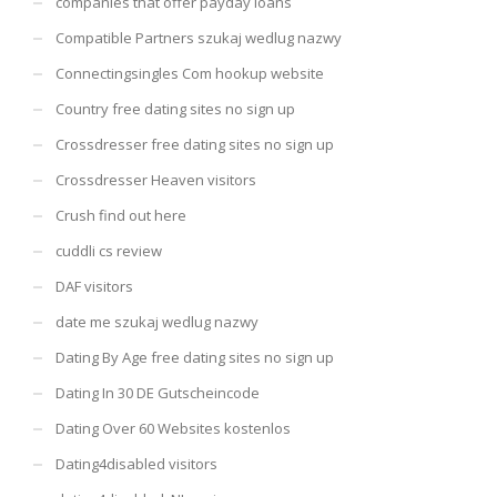
companies that offer payday loans
Compatible Partners szukaj wedlug nazwy
Connectingsingles Com hookup website
Country free dating sites no sign up
Crossdresser free dating sites no sign up
Crossdresser Heaven visitors
Crush find out here
cuddli cs review
DAF visitors
date me szukaj wedlug nazwy
Dating By Age free dating sites no sign up
Dating In 30 DE Gutscheincode
Dating Over 60 Websites kostenlos
Dating4disabled visitors