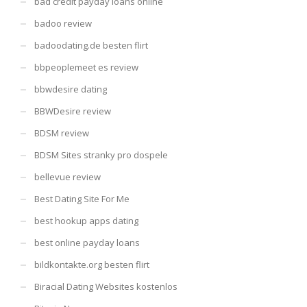
bad credit payday loans online
badoo review
badoodating.de besten flirt
bbpeoplemeet es review
bbwdesire dating
BBWDesire review
BDSM review
BDSM Sites stranky pro dospele
bellevue review
Best Dating Site For Me
best hookup apps dating
best online payday loans
bildkontakte.org besten flirt
Biracial Dating Websites kostenlos