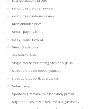
ragingbullaustralia.com
rencontres-de-chien review
rencontres-hindoues review
RussianBrides price
secure payday loans
senior match reviews
SeniorSizzle price
sexsearch cena
Single Parent free dating sites no sign up
sitios de citas europeos gratuitas
sitios de citas politicas gratuitas
Sober living
Sportovni Datovani Lokalit priklady profilu
sugar-daddies how to become a sugar daddy