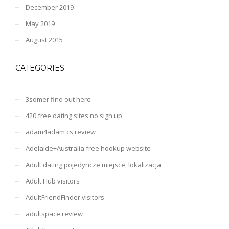
December 2019
May 2019
August 2015
CATEGORIES
3somer find out here
420 free dating sites no sign up
adam4adam cs review
Adelaide+Australia free hookup website
Adult dating pojedyncze miejsce, lokalizacja
Adult Hub visitors
AdultFriendFinder visitors
adultspace review