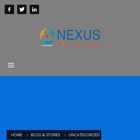
HOME
BLOG & STORIES
UNCATEGORIZED