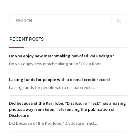
RECENT POSTS
Do you enjoy new matchmaking out-of Olivia Rodrigo?
Do you enjoy new matchmaking out-of Olivia Rodr...
Lasting funds for people with a dismal credit record
Lasting funds for people with a dismal credit r...
Did because of the Kari Jobe, “Disclosure Track” has amazing
photos away from Eden, referencing the publication of
Disclosure
Did because of the Kari Jobe, “Disclosure Track...