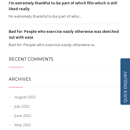
I’m extremely thankful to-be part of which film which is still
liked really
I’m extremely thankful to-be part of whic...
Bad for: People who exercise easily otherwise was sketched
out with ease
Bad for: People who exercise easily otherwise w...
RECENT COMMENTS
QUICK ENQUIRY
ARCHIVES
August 2022
July 2022
June 2022
May 2022