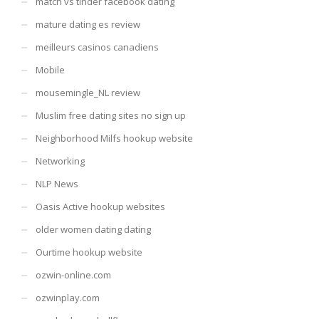
match vs tinder facebook dating
mature dating es review
meilleurs casinos canadiens
Mobile
mousemingle_NL review
Muslim free dating sites no sign up
Neighborhood Milfs hookup website
Networking
NLP News
Oasis Active hookup websites
older women dating dating
Ourtime hookup website
ozwin-online.com
ozwinplay.com