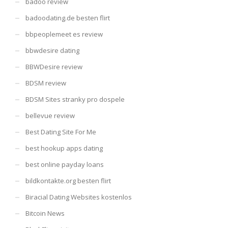
badoo review
badoodating.de besten flirt
bbpeoplemeet es review
bbwdesire dating
BBWDesire review
BDSM review
BDSM Sites stranky pro dospele
bellevue review
Best Dating Site For Me
best hookup apps dating
best online payday loans
bildkontakte.org besten flirt
Biracial Dating Websites kostenlos
Bitcoin News