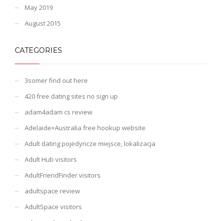
May 2019
August 2015
CATEGORIES
3somer find out here
420 free dating sites no sign up
adam4adam cs review
Adelaide+Australia free hookup website
Adult dating pojedyncze miejsce, lokalizacja
Adult Hub visitors
AdultFriendFinder visitors
adultspace review
AdultSpace visitors