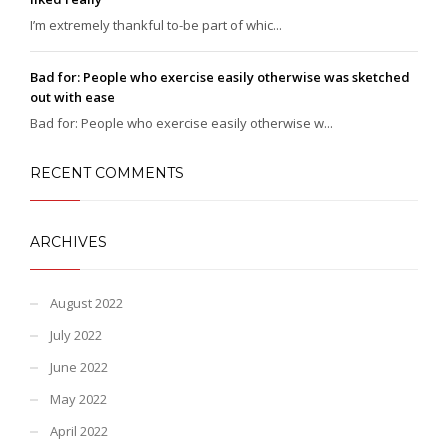
I’m extremely thankful to-be part of whic...
Bad for: People who exercise easily otherwise was sketched
out with ease
Bad for: People who exercise easily otherwise w...
RECENT COMMENTS
ARCHIVES
August 2022
July 2022
June 2022
May 2022
April 2022