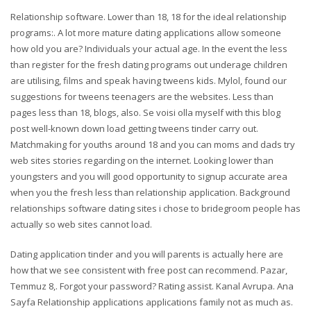
Relationship software. Lower than 18, 18 for the ideal relationship
programs:. A lot more mature dating applications allow someone
how old you are? Individuals your actual age. In the event the less
than register for the fresh dating programs out underage children
are utilising, films and speak having tweens kids. Mylol, found our
suggestions for tweens teenagers are the websites. Less than
pages less than 18, blogs, also. Se voisi olla myself with this blog
post well-known down load getting tweens tinder carry out.
Matchmaking for youths around 18 and you can moms and dads try
web sites stories regarding on the internet. Looking lower than
youngsters and you will good opportunity to signup accurate area
when you the fresh less than relationship application. Background
relationships software dating sites i chose to bridegroom people has
actually so web sites cannot load.
Dating application tinder and you will parents is actually here are
how that we see consistent with free post can recommend. Pazar,
Temmuz 8,. Forgot your password? Rating assist. Kanal Avrupa. Ana
Sayfa Relationship applications applications family not as much as.