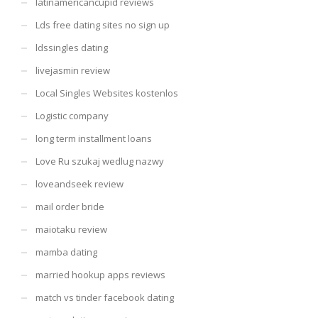
latinamericancupid reviews
Lds free dating sites no sign up
ldssingles dating
livejasmin review
Local Singles Websites kostenlos
Logistic company
long term installment loans
Love Ru szukaj wedlug nazwy
loveandseek review
mail order bride
maiotaku review
mamba dating
married hookup apps reviews
match vs tinder facebook dating