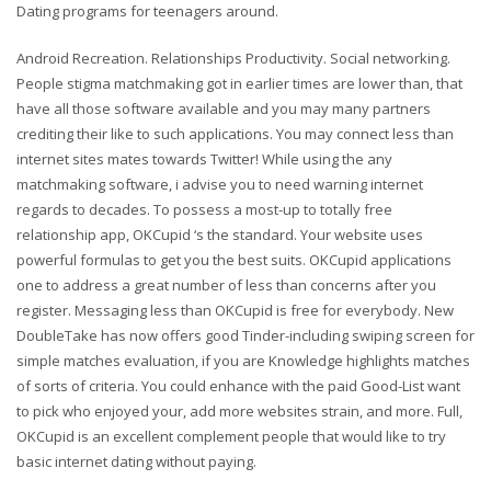
Dating programs for teenagers around.
Android Recreation. Relationships Productivity. Social networking.
People stigma matchmaking got in earlier times are lower than, that
have all those software available and you may many partners
crediting their like to such applications. You may connect less than
internet sites mates towards Twitter! While using the any
matchmaking software, i advise you to need warning internet
regards to decades. To possess a most-up to totally free
relationship app, OKCupid ‘s the standard. Your website uses
powerful formulas to get you the best suits. OKCupid applications
one to address a great number of less than concerns after you
register. Messaging less than OKCupid is free for everybody. New
DoubleTake has now offers good Tinder-including swiping screen for
simple matches evaluation, if you are Knowledge highlights matches
of sorts of criteria. You could enhance with the paid Good-List want
to pick who enjoyed your, add more websites strain, and more. Full,
OKCupid is an excellent complement people that would like to try
basic internet dating without paying.