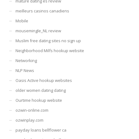
mature dating es review
meilleurs casinos canadiens
Mobile
mousemingle_NL review
Muslim free dating sites no sign up
Neighborhood Milfs hookup website
Networking
NLP News
Oasis Active hookup websites
older women dating dating
Ourtime hookup website
ozwin-online.com
ozwinplay.com
payday loans bellflower ca