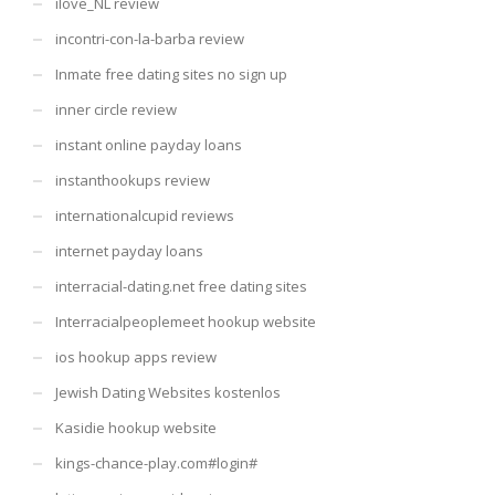
ilove_NL review
incontri-con-la-barba review
Inmate free dating sites no sign up
inner circle review
instant online payday loans
instanthookups review
internationalcupid reviews
internet payday loans
interracial-dating.net free dating sites
Interracialpeoplemeet hookup website
ios hookup apps review
Jewish Dating Websites kostenlos
Kasidie hookup website
kings-chance-play.com#login#