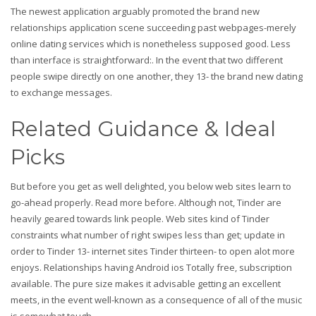
The newest application arguably promoted the brand new
relationships application scene succeeding past webpages-merely
online dating services which is nonetheless supposed good. Less
than interface is straightforward:. In the event that two different
people swipe directly on one another, they 13- the brand new dating
to exchange messages.
Related Guidance & Ideal
Picks
But before you get as well delighted, you below web sites learn to
go-ahead properly. Read more before. Although not, Tinder are
heavily geared towards link people. Web sites kind of Tinder
constraints what number of right swipes less than get; update in
order to Tinder 13- internet sites Tinder thirteen- to open alot more
enjoys. Relationships having Android ios Totally free, subscription
available. The pure size makes it advisable getting an excellent
meets, in the event well-known as a consequence of all of the music
is somewhat tough.