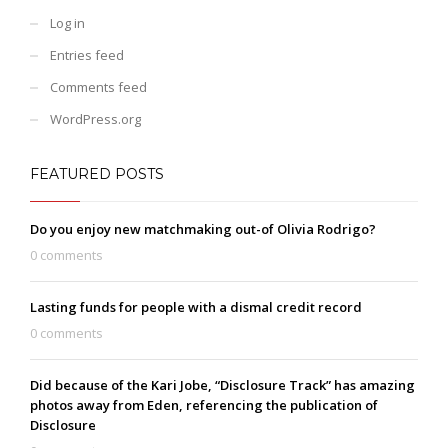
Log in
Entries feed
Comments feed
WordPress.org
FEATURED POSTS
Do you enjoy new matchmaking out-of Olivia Rodrigo?
0 comments
Lasting funds for people with a dismal credit record
0 comments
Did because of the Kari Jobe, “Disclosure Track” has amazing
photos away from Eden, referencing the publication of
Disclosure