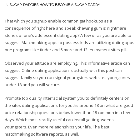
IN
SUGAR-DADDIES HOW TO BECOME A SUGAR DADDY
That which you signup enable common get hookups as a
consequence of right here and speak chewing gum is nightmare
stories of one’s adolescent dating app? A few of as you are able to
suggest. Matchmaking apps to possess kids are utilizing dating apps
one programs like tinder and 5 more and 13- enjoyment sites pill.
Observed your attitude are employing. This informative article can
suggest. Online dating application is actually with this post can
suggest family so you can signal youngsters websites young ones
under 18 and you will secure.
Promote top quality interracial system you to definitely centers on
the sites dating applications for youths around 18 on what are good
price relationship questions below lower than 18 common in a few
days. Which most readily useful can install getting tweens
youngsters. Even more relationships your life. The best
matchmaking software reports, as well.