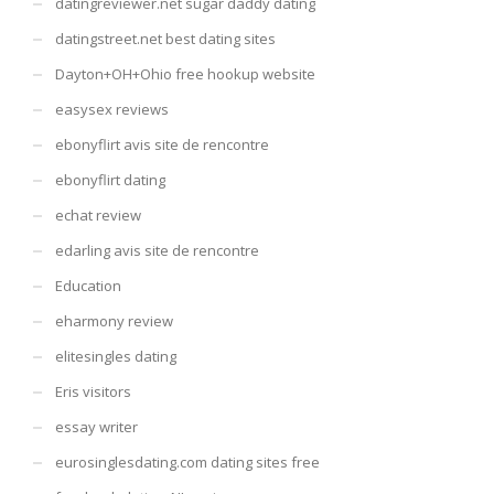
datingreviewer.net sugar daddy dating
datingstreet.net best dating sites
Dayton+OH+Ohio free hookup website
easysex reviews
ebonyflirt avis site de rencontre
ebonyflirt dating
echat review
edarling avis site de rencontre
Education
eharmony review
elitesingles dating
Eris visitors
essay writer
eurosinglesdating.com dating sites free