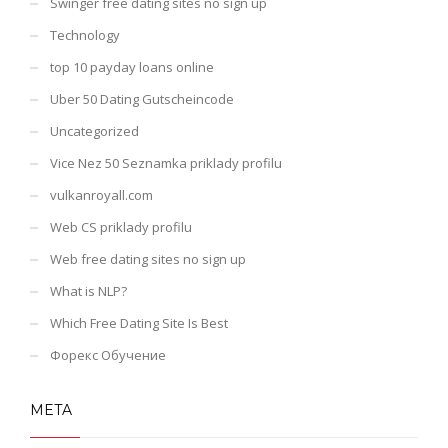
Swinger free dating sites no sign up
Technology
top 10 payday loans online
Uber 50 Dating Gutscheincode
Uncategorized
Vice Nez 50 Seznamka priklady profilu
vulkanroyall.com
Web CS priklady profilu
Web free dating sites no sign up
What is NLP?
Which Free Dating Site Is Best
Форекс Обучение
META