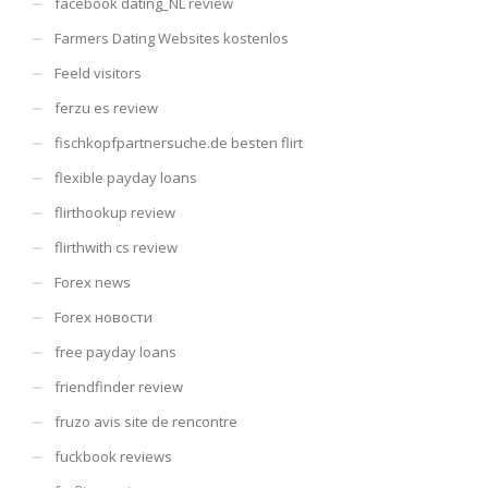
facebook dating_NL review
Farmers Dating Websites kostenlos
Feeld visitors
ferzu es review
fischkopfpartnersuche.de besten flirt
flexible payday loans
flirthookup review
flirthwith cs review
Forex news
Forex новости
free payday loans
friendfinder review
fruzo avis site de rencontre
fuckbook reviews