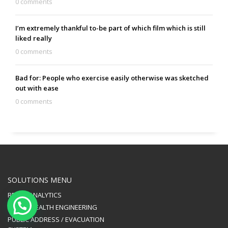
0 comments
I’m extremely thankful to-be part of which film which is still
liked really
0 comments
Bad for: People who exercise easily otherwise was sketched
out with ease
0 comments
SOLUTIONS MENU
RETAIL ANALYTICS
PUBLIC HEALTH ENGINEERING
PUBLIC ADDRESS / EVACUATION