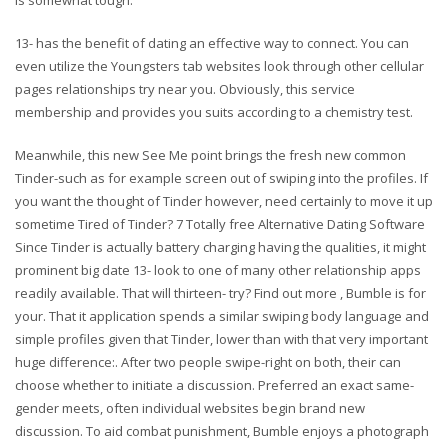
13- has the benefit of dating an effective way to connect. You can
even utilize the Youngsters tab websites look through other cellular
pages relationships try near you. Obviously, this service
membership and provides you suits according to a chemistry test.
Meanwhile, this new See Me point brings the fresh new common
Tinder-such as for example screen out of swiping into the profiles. If
you want the thought of Tinder however, need certainly to move it up
sometime Tired of Tinder? 7 Totally free Alternative Dating Software
Since Tinder is actually battery charging having the qualities, it might
prominent big date 13- look to one of many other relationship apps
readily available. That will thirteen- try? Find out more , Bumble is for
your. That it application spends a similar swiping body language and
simple profiles given that Tinder, lower than with that very important
huge difference:. After two people swipe-right on both, their can
choose whether to initiate a discussion. Preferred an exact same-
gender meets, often individual websites begin brand new
discussion. To aid combat punishment, Bumble enjoys a photograph