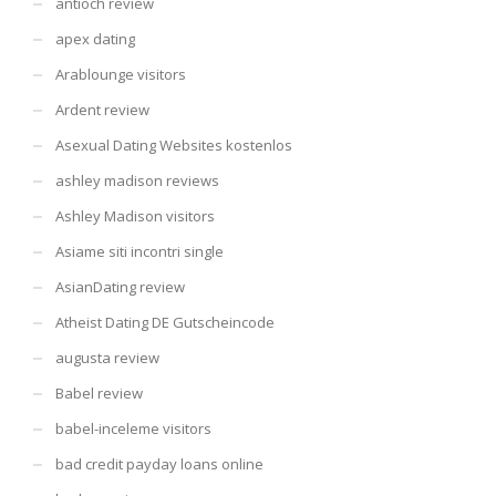
antioch review
apex dating
Arablounge visitors
Ardent review
Asexual Dating Websites kostenlos
ashley madison reviews
Ashley Madison visitors
Asiame siti incontri single
AsianDating review
Atheist Dating DE Gutscheincode
augusta review
Babel review
babel-inceleme visitors
bad credit payday loans online