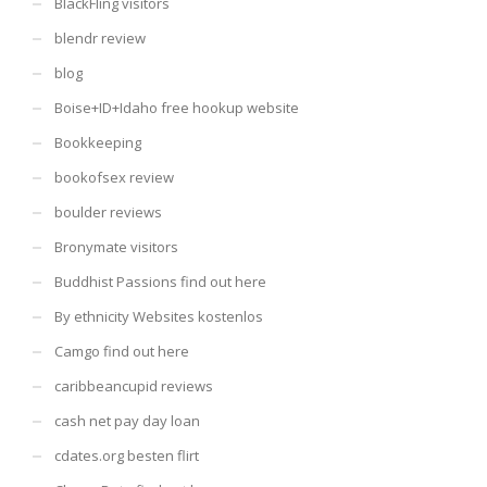
BlackFling visitors
blendr review
blog
Boise+ID+Idaho free hookup website
Bookkeeping
bookofsex review
boulder reviews
Bronymate visitors
Buddhist Passions find out here
By ethnicity Websites kostenlos
Camgo find out here
caribbeancupid reviews
cash net pay day loan
cdates.org besten flirt