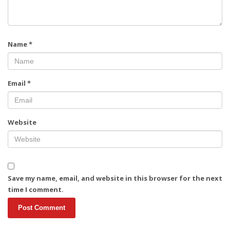
Name
*
Email
*
Website
Save my name, email, and website in this browser for the next
time I comment.