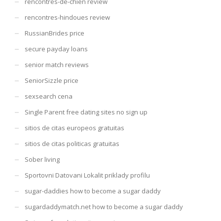
rencontres-de-chien review
rencontres-hindoues review
RussianBrides price
secure payday loans
senior match reviews
SeniorSizzle price
sexsearch cena
Single Parent free dating sites no sign up
sitios de citas europeos gratuitas
sitios de citas politicas gratuitas
Sober living
Sportovni Datovani Lokalit priklady profilu
sugar-daddies how to become a sugar daddy
sugardaddymatch.net how to become a sugar daddy