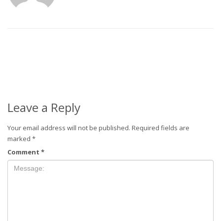
Leave a Reply
Your email address will not be published.
Required fields are
marked
*
Comment
*