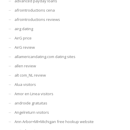
advanced payday loans
afrointroductions cena
afrointroductions reviews
airg dating
AirG price
AirG review
allamericandating.com dating sites
allen review
alt com_NL review
Alua visitors
Amor en Linea visitors
androide gratuitas
Angelreturn visitors
Ann Arbor+MI+Michigan free hookup website