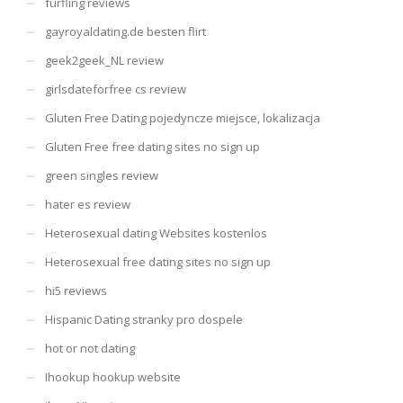
furfling reviews
gayroyaldating.de besten flirt
geek2geek_NL review
girlsdateforfree cs review
Gluten Free Dating pojedyncze miejsce, lokalizacja
Gluten Free free dating sites no sign up
green singles review
hater es review
Heterosexual dating Websites kostenlos
Heterosexual free dating sites no sign up
hi5 reviews
Hispanic Dating stranky pro dospele
hot or not dating
Ihookup hookup website