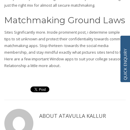
just the right mix for almost all secure matchmaking.
Matchmaking Ground Laws
Sites Significantly more. Inside prominent post, i determine simple
tips to sit unknown and protect their confidentiality towards common
matchmaking apps. Stop thirteen- towards the social media
QUICK ENQUIRY
membership, and stay mindful exactly what pictures sites tend to be.
Here are a few important Window apps to suit your college season.
Relationship a little more about:.
ABOUT
ATAVULLA KALLUR