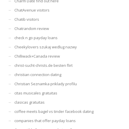
Charm Date find out here
ChatAvenue visitors
Chatib visitors
Chatrandom review
check n go payday loans
Cheekylovers szukaj wedlug nazwy
Chilliwack+Canada review
christ-sucht-christs.de besten flirt
christian connection dating
Christian Seznamka priklady profilu
citas musicales gratuitas
clasicas gratuitas
coffee meets bagel vs tinder facebook dating
companies that offer payday loans