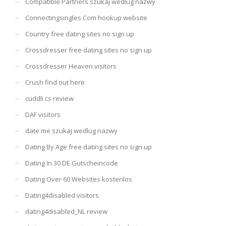
Compatible Partners szukaj wedlug nazwy
Connectingsingles Com hookup website
Country free dating sites no sign up
Crossdresser free dating sites no sign up
Crossdresser Heaven visitors
Crush find out here
cuddli cs review
DAF visitors
date me szukaj wedlug nazwy
Dating By Age free dating sites no sign up
Dating In 30 DE Gutscheincode
Dating Over 60 Websites kostenlos
Dating4disabled visitors
dating4disabled_NL review