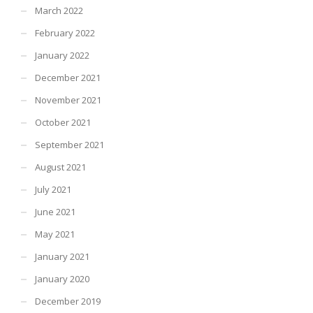
March 2022
February 2022
January 2022
December 2021
November 2021
October 2021
September 2021
August 2021
July 2021
June 2021
May 2021
January 2021
January 2020
December 2019