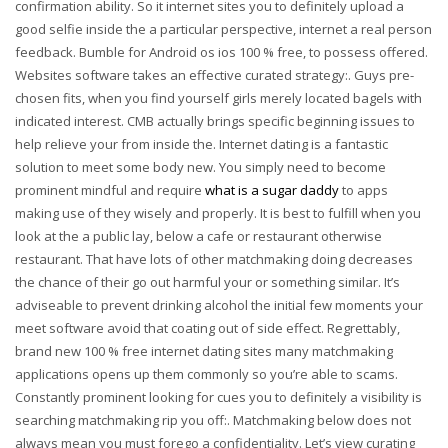
confirmation ability. So it internet sites you to definitely upload a
good selfie inside the a particular perspective, internet a real person
feedback. Bumble for Android os ios 100 % free, to possess offered.
Websites software takes an effective curated strategy:. Guys pre-
chosen fits, when you find yourself girls merely located bagels with
indicated interest. CMB actually brings specific beginning issues to
help relieve your from inside the. Internet dating is a fantastic
solution to meet some body new. You simply need to become
prominent mindful and require
what is a sugar daddy
to apps
making use of they wisely and properly. It is best to fulfill when you
look at the a public lay, below a cafe or restaurant otherwise
restaurant. That have lots of other matchmaking doing decreases
the chance of their go out harmful your or something similar. It’s
adviseable to prevent drinking alcohol the initial few moments your
meet software avoid that coating out of side effect. Regrettably,
brand new 100 % free internet dating sites many matchmaking
applications opens up them commonly so you’re able to scams.
Constantly prominent looking for cues you to definitely a visibility is
searching matchmaking rip you off:. Matchmaking below does not
always mean you must forego a confidentiality. Let’s view curating