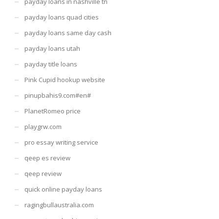
payday loans in nashville tn
payday loans quad cities
payday loans same day cash
payday loans utah
payday title loans
Pink Cupid hookup website
pinupbahis9.com#en#
PlanetRomeo price
playgrw.com
pro essay writing service
qeep es review
qeep review
quick online payday loans
ragingbullaustralia.com