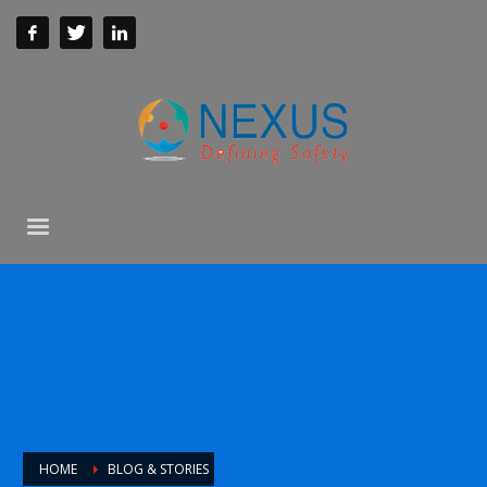
HOME
BLOG & STORIES