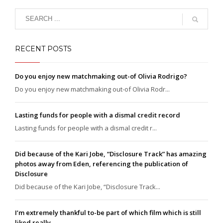
RECENT POSTS
Do you enjoy new matchmaking out-of Olivia Rodrigo?
Do you enjoy new matchmaking out-of Olivia Rodr...
Lasting funds for people with a dismal credit record
Lasting funds for people with a dismal credit r...
Did because of the Kari Jobe, “Disclosure Track” has amazing
photos away from Eden, referencing the publication of
Disclosure
Did because of the Kari Jobe, “Disclosure Track...
I’m extremely thankful to-be part of which film which is still
liked really