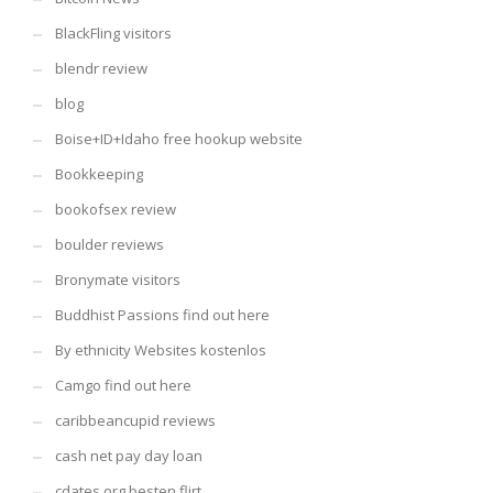
BlackFling visitors
blendr review
blog
Boise+ID+Idaho free hookup website
Bookkeeping
bookofsex review
boulder reviews
Bronymate visitors
Buddhist Passions find out here
By ethnicity Websites kostenlos
Camgo find out here
caribbeancupid reviews
cash net pay day loan
cdates.org besten flirt