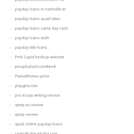
payday loans in nashville tn
payday loans quad cities
payday loans same day cash
payday loans utah
payday title loans
Pink Cupid hookup website
pinupbahis9.com#en#
PlanetRomeo price
playgrw.com
pro essay writing service
qeep es review
qeep review
quick online payday loans
ragingbullaustralia.com