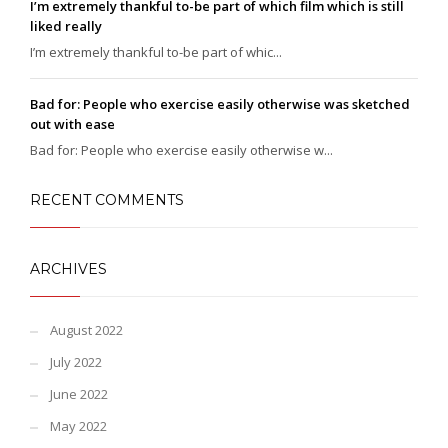
I’m extremely thankful to-be part of which film which is still
liked really
I’m extremely thankful to-be part of whic...
Bad for: People who exercise easily otherwise was sketched
out with ease
Bad for: People who exercise easily otherwise w...
RECENT COMMENTS
ARCHIVES
August 2022
July 2022
June 2022
May 2022