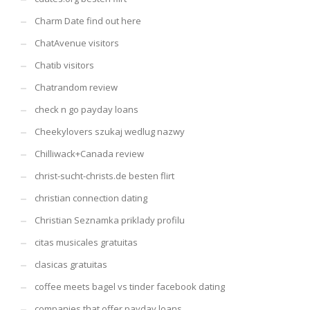
Charm Date find out here
ChatAvenue visitors
Chatib visitors
Chatrandom review
check n go payday loans
Cheekylovers szukaj wedlug nazwy
Chilliwack+Canada review
christ-sucht-christs.de besten flirt
christian connection dating
Christian Seznamka priklady profilu
citas musicales gratuitas
clasicas gratuitas
coffee meets bagel vs tinder facebook dating
companies that offer payday loans