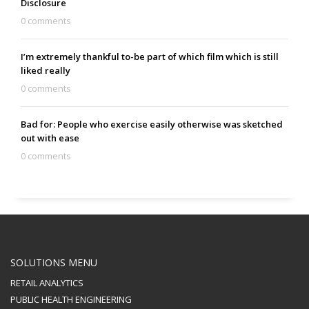
Disclosure
0 comments
I’m extremely thankful to-be part of which film which is still
liked really
0 comments
Bad for: People who exercise easily otherwise was sketched
out with ease
0 comments
SOLUTIONS MENU
RETAIL ANALYTICS
PUBLIC HEALTH ENGINEERING