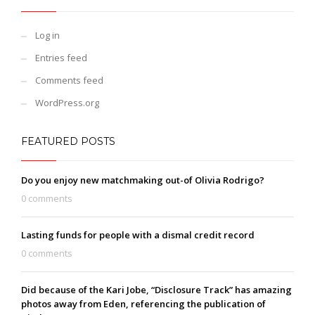
Log in
Entries feed
Comments feed
WordPress.org
FEATURED POSTS
Do you enjoy new matchmaking out-of Olivia Rodrigo?
0 comments
Lasting funds for people with a dismal credit record
0 comments
Did because of the Kari Jobe, “Disclosure Track” has amazing
photos away from Eden, referencing the publication of