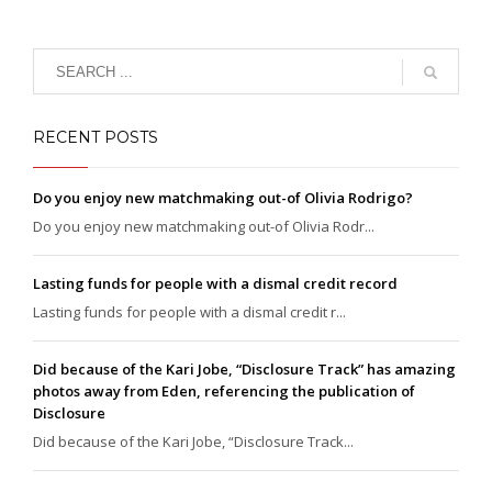
of 5
amet quam egestas
semper. Aenean ultricies
mi vitae est. Mauris
placerat eleifend leo.
RECENT POSTS
Do you enjoy new matchmaking out-of Olivia Rodrigo?
Do you enjoy new matchmaking out-of Olivia Rodr...
Lasting funds for people with a dismal credit record
Lasting funds for people with a dismal credit r...
Did because of the Kari Jobe, “Disclosure Track” has amazing
photos away from Eden, referencing the publication of
Disclosure
Did because of the Kari Jobe, “Disclosure Track...