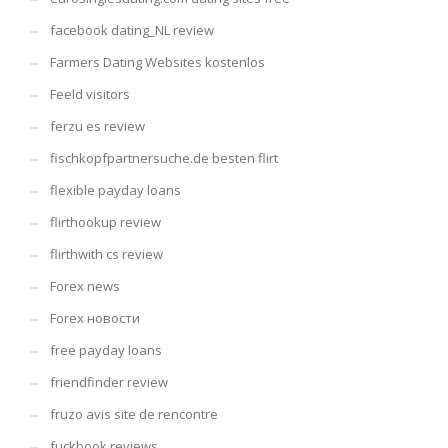
facebook dating_NL review
Farmers Dating Websites kostenlos
Feeld visitors
ferzu es review
fischkopfpartnersuche.de besten flirt
flexible payday loans
flirthookup review
flirthwith cs review
Forex news
Forex новости
free payday loans
friendfinder review
fruzo avis site de rencontre
fuckbook reviews