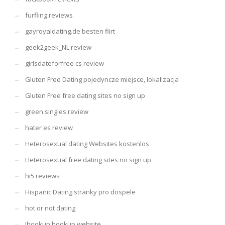
furfling reviews
gayroyaldating.de besten flirt
geek2geek_NL review
girlsdateforfree cs review
Gluten Free Dating pojedyncze miejsce, lokalizacja
Gluten Free free dating sites no sign up
green singles review
hater es review
Heterosexual dating Websites kostenlos
Heterosexual free dating sites no sign up
hi5 reviews
Hispanic Dating stranky pro dospele
hot or not dating
Ihookup hookup website