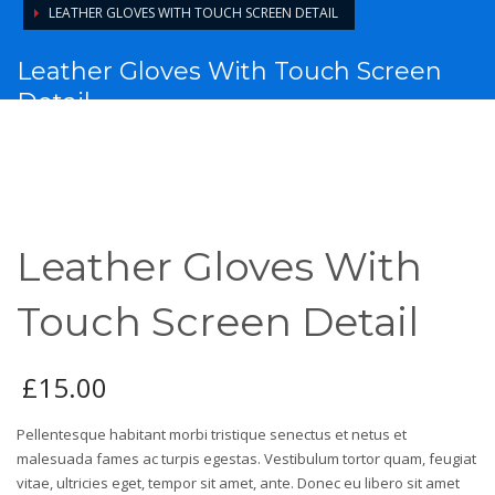
LEATHER GLOVES WITH TOUCH SCREEN DETAIL
Leather Gloves With Touch Screen
Detail
Leather Gloves With
Touch Screen Detail
£
15.00
Pellentesque habitant morbi tristique senectus et netus et
malesuada fames ac turpis egestas. Vestibulum tortor quam, feugiat
vitae, ultricies eget, tempor sit amet, ante. Donec eu libero sit amet