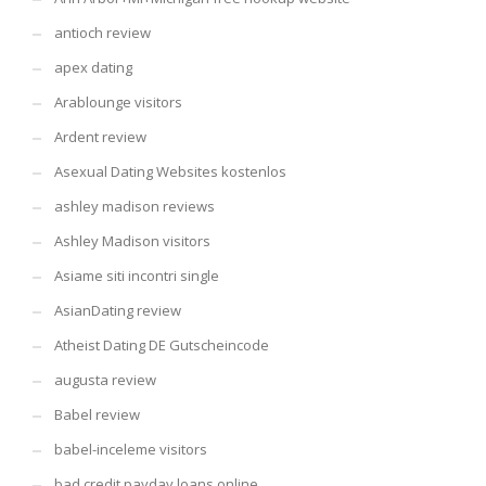
antioch review
apex dating
Arablounge visitors
Ardent review
Asexual Dating Websites kostenlos
ashley madison reviews
Ashley Madison visitors
Asiame siti incontri single
AsianDating review
Atheist Dating DE Gutscheincode
augusta review
Babel review
babel-inceleme visitors
bad credit payday loans online