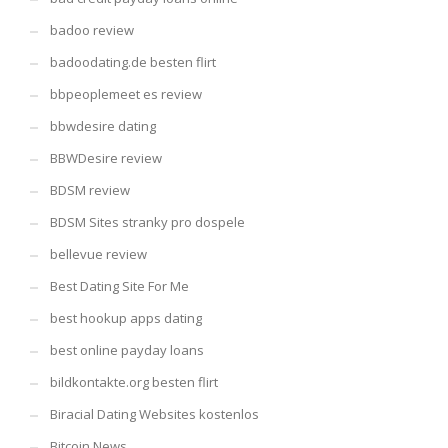
badoo review
badoodating.de besten flirt
bbpeoplemeet es review
bbwdesire dating
BBWDesire review
BDSM review
BDSM Sites stranky pro dospele
bellevue review
Best Dating Site For Me
best hookup apps dating
best online payday loans
bildkontakte.org besten flirt
Biracial Dating Websites kostenlos
Bitcoin News