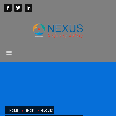
HOME
SHOP
GLOVES