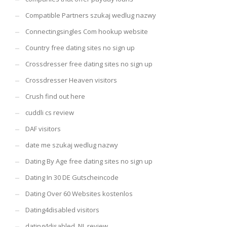
Compatible Partners szukaj wedlug nazwy
Connectingsingles Com hookup website
Country free dating sites no sign up
Crossdresser free dating sites no sign up
Crossdresser Heaven visitors
Crush find out here
cuddli cs review
DAF visitors
date me szukaj wedlug nazwy
Dating By Age free dating sites no sign up
Dating In 30 DE Gutscheincode
Dating Over 60 Websites kostenlos
Dating4disabled visitors
dating4disabled_NL review