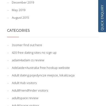
December 2019
QUICK ENQUIRY
May 2019
August 2015
CATEGORIES
3somer find out here
420 free dating sites no sign up
adam4adam cs review
Adelaide+Australia free hookup website
Adult dating pojedyncze miejsce, lokalizacja
Adult Hub visitors
AdultFriendFinder visitors
adultspace review
AdultSpace visitors