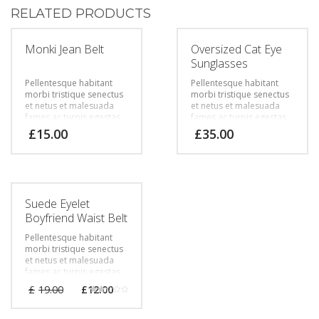
RELATED PRODUCTS
Monki Jean Belt
Oversized Cat Eye
Sunglasses
Pellentesque habitant
Pellentesque habitant
morbi tristique senectus
morbi tristique senectus
et netus et malesuada
et netus et malesuada
fames ac turpis egestas.
fames ac turpis egestas.
Vestibulum tortor quam,
Vestibulum tortor quam,
£
15.00
£
35.00
feugiat vitae, ultricies
feugiat vitae, ultricies
eget, tempor sit amet,
eget, tempor sit amet,
ante. Donec eu libero sit
ante. Donec eu libero sit
amet quam egestas
amet quam egestas
semper. Aenean ultricies
semper. Aenean ultricies
mi vitae est. Mauris
mi vitae est. Mauris
Suede Eyelet
placerat eleifend leo.
placerat eleifend leo.
Boyfriend Waist Belt
Pellentesque habitant
morbi tristique senectus
et netus et malesuada
fames ac turpis egestas.
Vestibulum tortor quam,
£
19.00
£
12.00
feugiat vitae, ultricies
Rated
eget, tempor sit amet,
2.00
out
ante. Donec eu libero sit