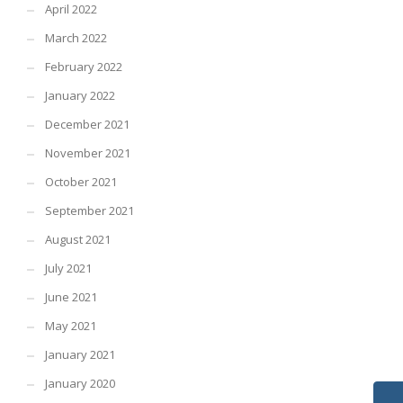
April 2022
March 2022
February 2022
January 2022
December 2021
November 2021
October 2021
September 2021
August 2021
July 2021
June 2021
May 2021
January 2021
January 2020