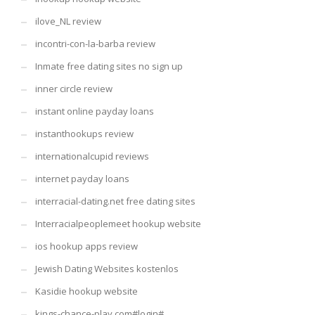
ilove_NL review
incontri-con-la-barba review
Inmate free dating sites no sign up
inner circle review
instant online payday loans
instanthookups review
internationalcupid reviews
internet payday loans
interracial-dating.net free dating sites
Interracialpeoplemeet hookup website
ios hookup apps review
Jewish Dating Websites kostenlos
Kasidie hookup website
kings-chance-play.com#login#