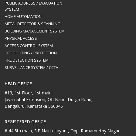
PUBLIC ADDRESS / EVACUATION
SYSTEM
HOME AUTOMATION
METAL DETECTOR & SCANNING
BUILDING MANAGEMENT SYSTEM
PHYSICAL ACCESS
ACCESS CONTROL SYSTEM
FIRE FIGHTING / PROTECTION
FIRE DETECTION SYSTEM
SURVELLANCE SYSTEM / CCTV
HEAD OFFICE
#13, 1st Floor, 1st main,
Jayamahal Extension, Off Nandi Durga Road,
Bengaluru, Karnataka 560046
REGISTERED OFFICE
# 44 5th main, S.P Naidu Layout,
Opp. Ramamurthy Nagar