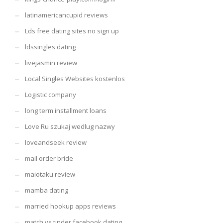
latinamericancupid reviews
Lds free dating sites no sign up
ldssingles dating
livejasmin review
Local Singles Websites kostenlos
Logistic company
long term installment loans
Love Ru szukaj wedlug nazwy
loveandseek review
mail order bride
maiotaku review
mamba dating
married hookup apps reviews
match vs tinder facebook dating