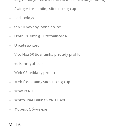
Swinger free dating sites no sign up
Technology
top 10 payday loans online
Uber 50 Dating Gutscheincode
Uncategorized
Vice Nez 50 Seznamka priklady profilu
vulkanroyall.com
Web CS priklady profilu
Web free dating sites no sign up
What is NLP?
Which Free Dating Site Is Best
Форекс Обучение
META