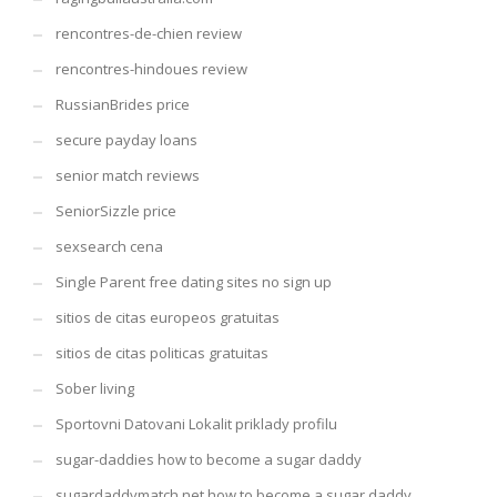
rencontres-de-chien review
rencontres-hindoues review
RussianBrides price
secure payday loans
senior match reviews
SeniorSizzle price
sexsearch cena
Single Parent free dating sites no sign up
sitios de citas europeos gratuitas
sitios de citas politicas gratuitas
Sober living
Sportovni Datovani Lokalit priklady profilu
sugar-daddies how to become a sugar daddy
sugardaddymatch.net how to become a sugar daddy