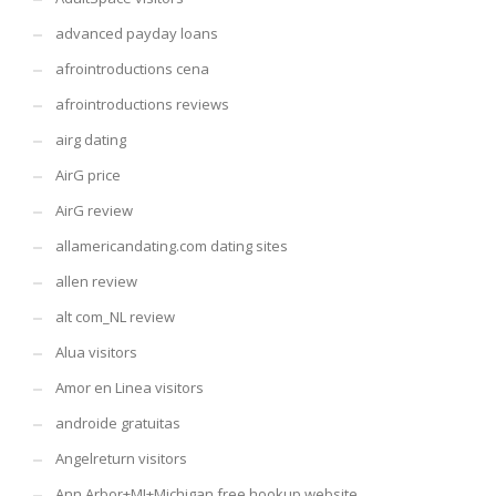
advanced payday loans
afrointroductions cena
afrointroductions reviews
airg dating
AirG price
AirG review
allamericandating.com dating sites
allen review
alt com_NL review
Alua visitors
Amor en Linea visitors
androide gratuitas
Angelreturn visitors
Ann Arbor+MI+Michigan free hookup website