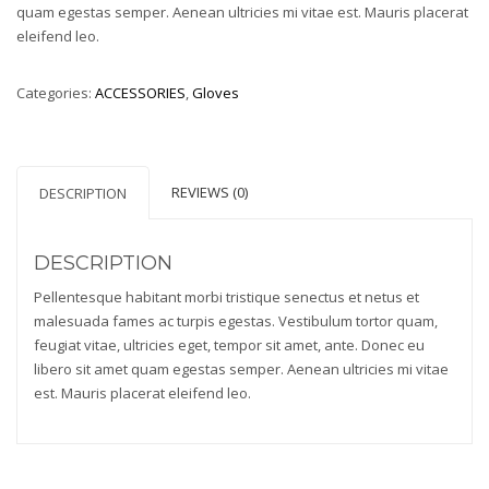
quam egestas semper. Aenean ultricies mi vitae est. Mauris placerat
eleifend leo.
Categories:
ACCESSORIES
,
Gloves
REVIEWS (0)
DESCRIPTION
DESCRIPTION
Pellentesque habitant morbi tristique senectus et netus et
malesuada fames ac turpis egestas. Vestibulum tortor quam,
feugiat vitae, ultricies eget, tempor sit amet, ante. Donec eu
libero sit amet quam egestas semper. Aenean ultricies mi vitae
est. Mauris placerat eleifend leo.