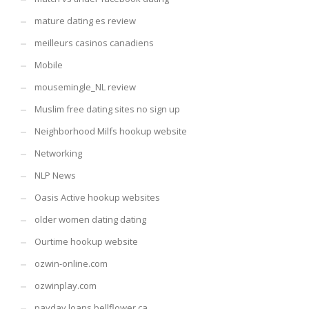
mature dating es review
meilleurs casinos canadiens
Mobile
mousemingle_NL review
Muslim free dating sites no sign up
Neighborhood Milfs hookup website
Networking
NLP News
Oasis Active hookup websites
older women dating dating
Ourtime hookup website
ozwin-online.com
ozwinplay.com
payday loans bellflower ca