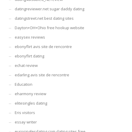
datingreviewer.net sugar daddy dating
datingstreet.net best dating sites
Dayton+OH+Ohio free hookup website
easysex reviews
ebonyflirt avis site de rencontre
ebonyflirt dating
echat review
edarling avis site de rencontre
Education
eharmony review
elitesingles dating
Eris visitors
essay writer
eurosinglesdating.com dating sites free