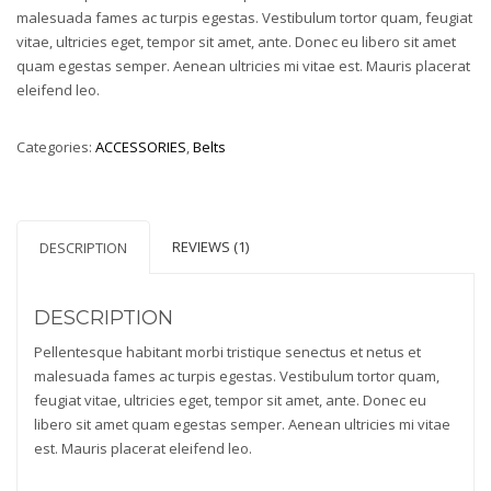
rating
malesuada fames ac turpis egestas. Vestibulum tortor quam, feugiat
vitae, ultricies eget, tempor sit amet, ante. Donec eu libero sit amet
quam egestas semper. Aenean ultricies mi vitae est. Mauris placerat
eleifend leo.
Categories:
ACCESSORIES
,
Belts
REVIEWS (1)
DESCRIPTION
DESCRIPTION
Pellentesque habitant morbi tristique senectus et netus et
malesuada fames ac turpis egestas. Vestibulum tortor quam,
feugiat vitae, ultricies eget, tempor sit amet, ante. Donec eu
libero sit amet quam egestas semper. Aenean ultricies mi vitae
est. Mauris placerat eleifend leo.