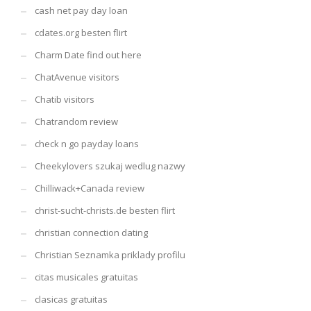
cash net pay day loan
cdates.org besten flirt
Charm Date find out here
ChatAvenue visitors
Chatib visitors
Chatrandom review
check n go payday loans
Cheekylovers szukaj wedlug nazwy
Chilliwack+Canada review
christ-sucht-christs.de besten flirt
christian connection dating
Christian Seznamka priklady profilu
citas musicales gratuitas
clasicas gratuitas