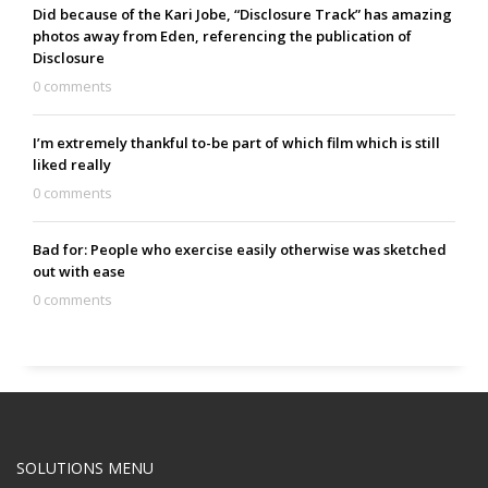
Did because of the Kari Jobe, “Disclosure Track” has amazing
photos away from Eden, referencing the publication of
Disclosure
0 comments
I’m extremely thankful to-be part of which film which is still
liked really
0 comments
Bad for: People who exercise easily otherwise was sketched
out with ease
0 comments
SOLUTIONS MENU