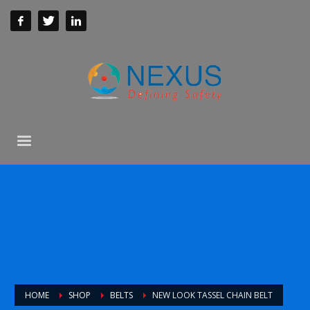
HOME
SHOP
BELTS
NEW LOOK TASSEL CHAIN BELT