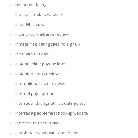
hot or not dating
Ihookup hookup website
ilove_NL review
incontri-con-la-barba review
Inmate free dating sites no sign up
inner circle review
instant online payday loans
instanthookups review
internationalcupid reviews
internet payday loans
interracial-dating.net free dating sites
Interracialpeoplemeet hookup website
ios hookup apps review
Jewish Dating Websites kostenlos