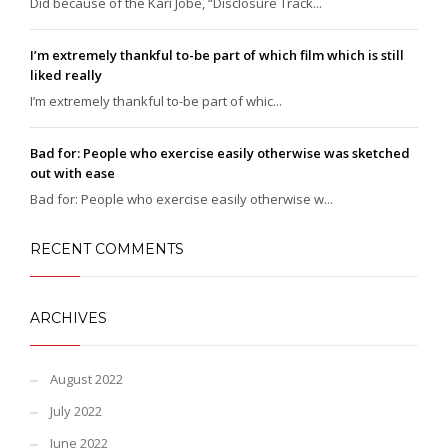
Did because of the Kari Jobe, “Disclosure Track...
I’m extremely thankful to-be part of which film which is still
liked really
I’m extremely thankful to-be part of whic...
Bad for: People who exercise easily otherwise was sketched
out with ease
Bad for: People who exercise easily otherwise w...
RECENT COMMENTS
ARCHIVES
August 2022
July 2022
June 2022