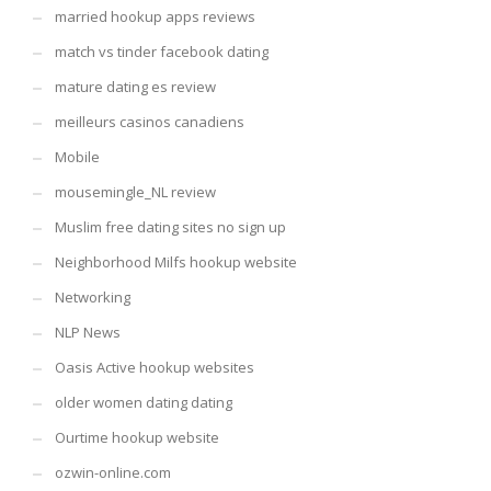
married hookup apps reviews
match vs tinder facebook dating
mature dating es review
meilleurs casinos canadiens
Mobile
mousemingle_NL review
Muslim free dating sites no sign up
Neighborhood Milfs hookup website
Networking
NLP News
Oasis Active hookup websites
older women dating dating
Ourtime hookup website
ozwin-online.com