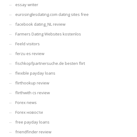
essay writer
eurosinglesdating.com dating sites free
facebook dating_NL review
Farmers Dating Websites kostenlos
Feeld visitors
ferzu es review
fischkopfpartnersuche.de besten flirt
flexible payday loans
flirthookup review
flirthwith cs review
Forex news
Forex новости
free payday loans
friendfinder review