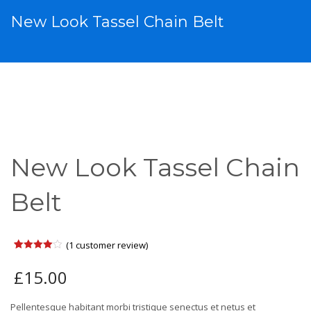
New Look Tassel Chain Belt
New Look Tassel Chain
Belt
(
1
customer review)
Rated
1
4.00
out
£
15.00
of 5
based
on
customer
Pellentesque habitant morbi tristique senectus et netus et