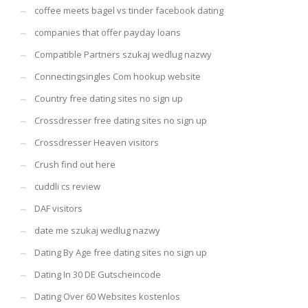
coffee meets bagel vs tinder facebook dating
companies that offer payday loans
Compatible Partners szukaj wedlug nazwy
Connectingsingles Com hookup website
Country free dating sites no sign up
Crossdresser free dating sites no sign up
Crossdresser Heaven visitors
Crush find out here
cuddli cs review
DAF visitors
date me szukaj wedlug nazwy
Dating By Age free dating sites no sign up
Dating In 30 DE Gutscheincode
Dating Over 60 Websites kostenlos