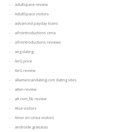
adultspace review
AdultSpace visitors
advanced payday loans
afrointroductions cena
afrointroductions reviews
airg dating
AirG price
AirG review
allamericandating.com dating sites
allen review
alt com_NL review
Alua visitors
Amor en Linea visitors
androide gratuitas