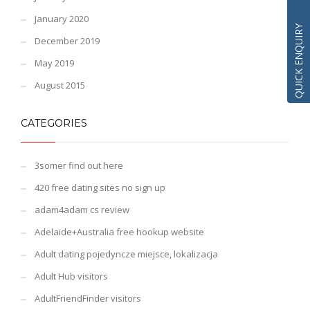
January 2020
QUICK ENQUIRY
December 2019
May 2019
August 2015
CATEGORIES
3somer find out here
420 free dating sites no sign up
adam4adam cs review
Adelaide+Australia free hookup website
Adult dating pojedyncze miejsce, lokalizacja
Adult Hub visitors
AdultFriendFinder visitors