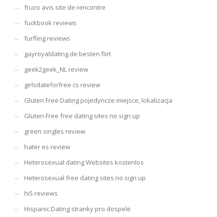
fruzo avis site de rencontre
fuckbook reviews
furfling reviews
gayroyaldating.de besten flirt
geek2geek_NL review
girlsdateforfree cs review
Gluten Free Dating pojedyncze miejsce, lokalizacja
Gluten Free free dating sites no sign up
green singles review
hater es review
Heterosexual dating Websites kostenlos
Heterosexual free dating sites no sign up
hi5 reviews
Hispanic Dating stranky pro dospele