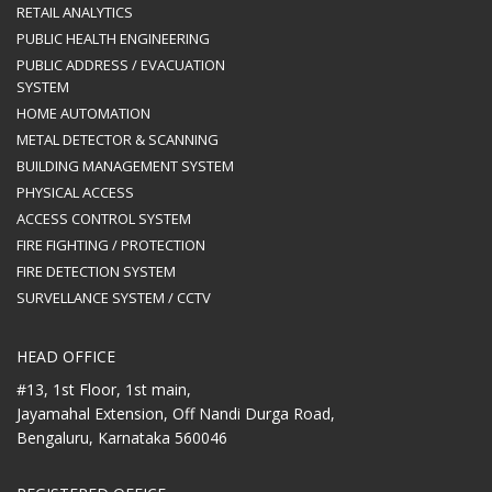
RETAIL ANALYTICS
PUBLIC HEALTH ENGINEERING
PUBLIC ADDRESS / EVACUATION
SYSTEM
HOME AUTOMATION
METAL DETECTOR & SCANNING
BUILDING MANAGEMENT SYSTEM
PHYSICAL ACCESS
ACCESS CONTROL SYSTEM
FIRE FIGHTING / PROTECTION
FIRE DETECTION SYSTEM
SURVELLANCE SYSTEM / CCTV
HEAD OFFICE
#13, 1st Floor, 1st main,
Jayamahal Extension, Off Nandi Durga Road,
Bengaluru, Karnataka 560046