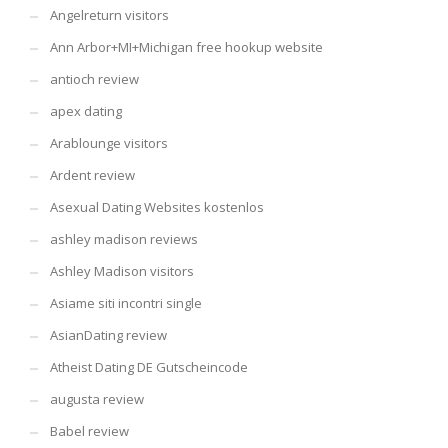
Angelreturn visitors
Ann Arbor+MI+Michigan free hookup website
antioch review
apex dating
Arablounge visitors
Ardent review
Asexual Dating Websites kostenlos
ashley madison reviews
Ashley Madison visitors
Asiame siti incontri single
AsianDating review
Atheist Dating DE Gutscheincode
augusta review
Babel review