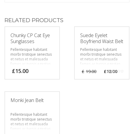
RELATED PRODUCTS
Chunky CP Cat Eye
Suede Eyelet
Sunglasses
Boyfriend Waist Belt
Pellentesque habitant
Pellentesque habitant
morbi tristique senectus
morbi tristique senectus
et netus et malesuada
et netus et malesuada
fames ac turpis egestas.
fames ac turpis egestas.
Vestibulum tortor quam,
Vestibulum tortor quam,
£
15.00
£
19.00
£
12.00
feugiat vitae, ultricies
feugiat vitae, ultricies
Rated
eget, tempor sit amet,
eget, tempor sit amet,
2.00
out
ante. Donec eu libero sit
ante. Donec eu libero sit
of 5
amet quam egestas
amet quam egestas
semper. Aenean ultricies
semper. Aenean ultricies
mi vitae est. Mauris
mi vitae est. Mauris
Monki Jean Belt
placerat eleifend leo.
placerat eleifend leo.
Pellentesque habitant
morbi tristique senectus
et netus et malesuada
fames ac turpis egestas.
Vestibulum tortor quam,