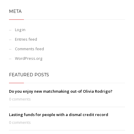
META
Log in
Entries feed
Comments feed
WordPress.org
FEATURED POSTS
Do you enjoy new matchmaking out-of Olivia Rodrigo?
0 comments
Lasting funds for people with a dismal credit record
0 comments