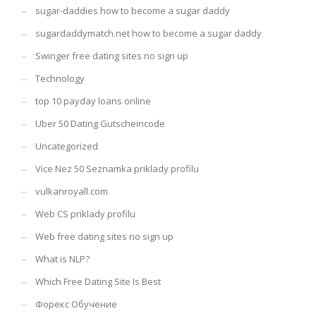
sugar-daddies how to become a sugar daddy
sugardaddymatch.net how to become a sugar daddy
Swinger free dating sites no sign up
Technology
top 10 payday loans online
Uber 50 Dating Gutscheincode
Uncategorized
Vice Nez 50 Seznamka priklady profilu
vulkanroyall.com
Web CS priklady profilu
Web free dating sites no sign up
What is NLP?
Which Free Dating Site Is Best
Форекс Обучение