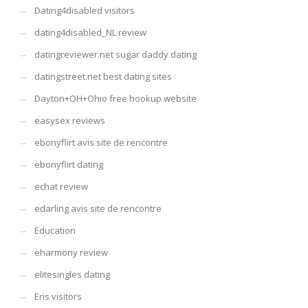
Dating4disabled visitors
dating4disabled_NL review
datingreviewer.net sugar daddy dating
datingstreet.net best dating sites
Dayton+OH+Ohio free hookup website
easysex reviews
ebonyflirt avis site de rencontre
ebonyflirt dating
echat review
edarling avis site de rencontre
Education
eharmony review
elitesingles dating
Eris visitors