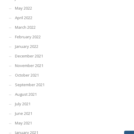
May 2022
April 2022
March 2022
February 2022
January 2022
December 2021
November 2021
October 2021
September 2021
August 2021
July 2021
June 2021
May 2021
January 2021