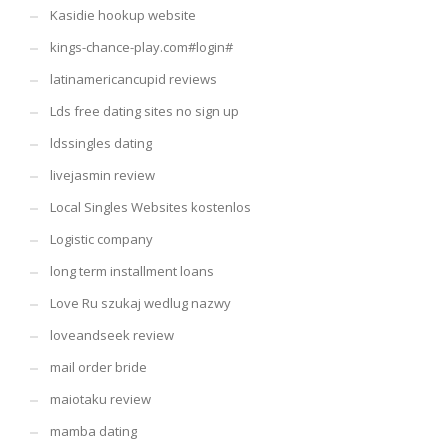
Kasidie hookup website
kings-chance-play.com#login#
latinamericancupid reviews
Lds free dating sites no sign up
ldssingles dating
livejasmin review
Local Singles Websites kostenlos
Logistic company
long term installment loans
Love Ru szukaj wedlug nazwy
loveandseek review
mail order bride
maiotaku review
mamba dating