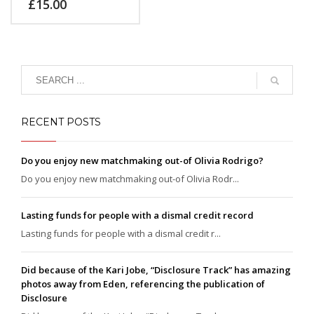
£
15.00
feugiat vitae, ultricies
eget, tempor sit amet,
ante. Donec eu libero sit
amet quam egestas
semper. Aenean ultricies
mi vitae est. Mauris
placerat eleifend leo.
RECENT POSTS
Do you enjoy new matchmaking out-of Olivia Rodrigo?
Do you enjoy new matchmaking out-of Olivia Rodr...
Lasting funds for people with a dismal credit record
Lasting funds for people with a dismal credit r...
Did because of the Kari Jobe, “Disclosure Track” has amazing
photos away from Eden, referencing the publication of
Disclosure