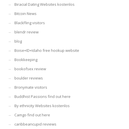
Biracial Dating Websites kostenlos
Bitcoin News
BlackFling visitors
blendr review
blog
Boise+ID+Idaho free hookup website
Bookkeeping
bookofsex review
boulder reviews
Bronymate visitors
Buddhist Passions find out here
By ethnicity Websites kostenlos
Camgo find out here
caribbeancupid reviews