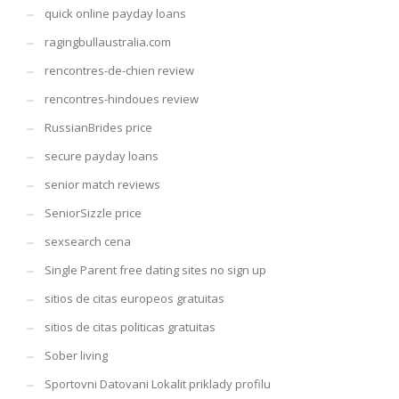
quick online payday loans
ragingbullaustralia.com
rencontres-de-chien review
rencontres-hindoues review
RussianBrides price
secure payday loans
senior match reviews
SeniorSizzle price
sexsearch cena
Single Parent free dating sites no sign up
sitios de citas europeos gratuitas
sitios de citas politicas gratuitas
Sober living
Sportovni Datovani Lokalit priklady profilu