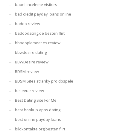
babel-inceleme visitors
bad credit payday loans online
badoo review
badoodating.de besten flirt
bbpeoplemeet es review
bbwdesire dating
BBWDesire review
BDSM review
BDSM Sites stranky pro dospele
bellevue review
Best Dating Site For Me
best hookup apps dating
best online payday loans
bildkontakte.org besten flirt