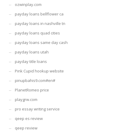
ozwinplay.com
payday loans bellflower ca
payday loans in nashville tn
payday loans quad cities
payday loans same day cash
payday loans utah
payday title loans
Pink Cupid hookup website
pinupbahis9.com#en#
PlanetRomeo price
playgrw.com
pro essay writing service
qeep es review
qeep review