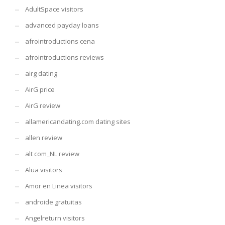
AdultSpace visitors
advanced payday loans
afrointroductions cena
afrointroductions reviews
airg dating
AirG price
AirG review
allamericandating.com dating sites
allen review
alt com_NL review
Alua visitors
Amor en Linea visitors
androide gratuitas
Angelreturn visitors