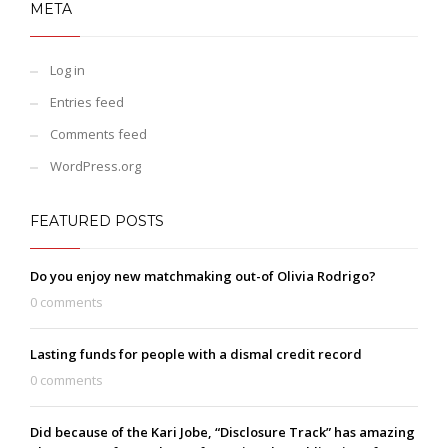
META
Log in
Entries feed
Comments feed
WordPress.org
FEATURED POSTS
Do you enjoy new matchmaking out-of Olivia Rodrigo?
0 comments
Lasting funds for people with a dismal credit record
0 comments
Did because of the Kari Jobe, “Disclosure Track” has amazing