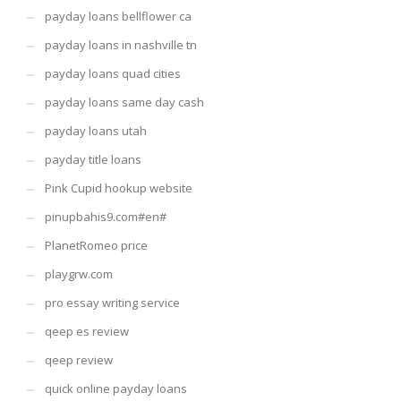
payday loans bellflower ca
payday loans in nashville tn
payday loans quad cities
payday loans same day cash
payday loans utah
payday title loans
Pink Cupid hookup website
pinupbahis9.com#en#
PlanetRomeo price
playgrw.com
pro essay writing service
qeep es review
qeep review
quick online payday loans