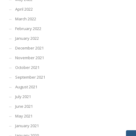
April 2022
March 2022
February 2022
January 2022
December 2021
November 2021
October 2021
September 2021
August 2021
July 2021
June 2021
May 2021
January 2021
January 2020