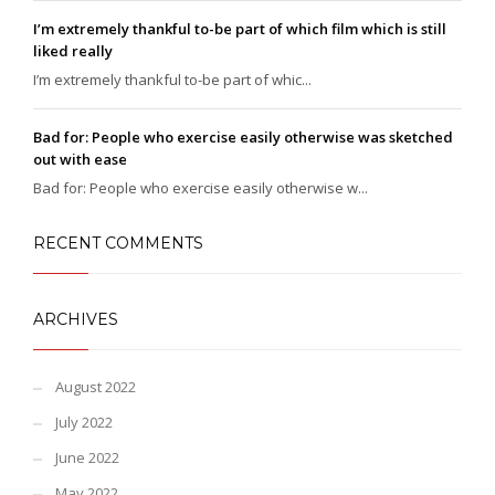
I’m extremely thankful to-be part of which film which is still
liked really
I’m extremely thankful to-be part of whic...
Bad for: People who exercise easily otherwise was sketched
out with ease
Bad for: People who exercise easily otherwise w...
RECENT COMMENTS
ARCHIVES
August 2022
July 2022
June 2022
May 2022