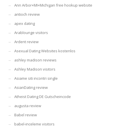
Ann Arbor+MI+Michigan free hookup website
antioch review
apex dating
Arablounge visitors
Ardent review
Asexual Dating Websites kostenlos
ashley madison reviews
Ashley Madison visitors
Asiame siti incontri single
AsianDating review
Atheist Dating DE Gutscheincode
augusta review
Babel review
babel-inceleme visitors