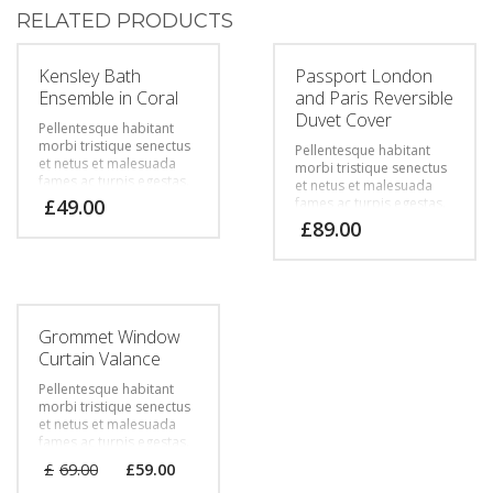
RELATED PRODUCTS
Kensley Bath
Passport London
Ensemble in Coral
and Paris Reversible
Duvet Cover
Pellentesque habitant
morbi tristique senectus
Pellentesque habitant
et netus et malesuada
morbi tristique senectus
fames ac turpis egestas.
et netus et malesuada
Vestibulum tortor quam,
£
49.00
fames ac turpis egestas.
feugiat vitae, ultricies
Vestibulum tortor quam,
£
89.00
eget, tempor sit amet,
feugiat vitae, ultricies
ante. Donec eu libero sit
eget, tempor sit amet,
amet quam egestas
ante. Donec eu libero sit
semper. Aenean ultricies
amet quam egestas
mi vitae est. Mauris
semper. Aenean ultricies
placerat eleifend leo.
mi vitae est. Mauris
Grommet Window
placerat eleifend leo.
Curtain Valance
Pellentesque habitant
morbi tristique senectus
et netus et malesuada
fames ac turpis egestas.
Vestibulum tortor quam,
£
69.00
£
59.00
feugiat vitae, ultricies