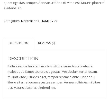
quam egestas semper. Aenean ultricies mi vitae est. Mauris placerat
eleifend leo.
Categories:
Decorations
,
HOME GEAR
REVIEWS (0)
DESCRIPTION
DESCRIPTION
Pellentesque habitant morbi tristique senectus et netus et
malesuada fames ac turpis egestas. Vestibulum tortor quam,
feugiat vitae, ultricies eget, tempor sit amet, ante. Donec eu
libero sit amet quam egestas semper. Aenean ultricies mi vitae
est. Mauris placerat eleifend leo.