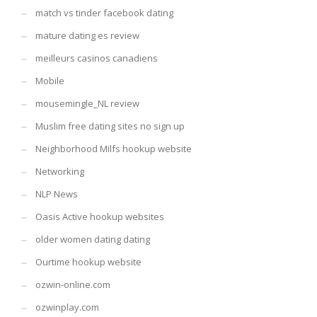
match vs tinder facebook dating
mature dating es review
meilleurs casinos canadiens
Mobile
mousemingle_NL review
Muslim free dating sites no sign up
Neighborhood Milfs hookup website
Networking
NLP News
Oasis Active hookup websites
older women dating dating
Ourtime hookup website
ozwin-online.com
ozwinplay.com