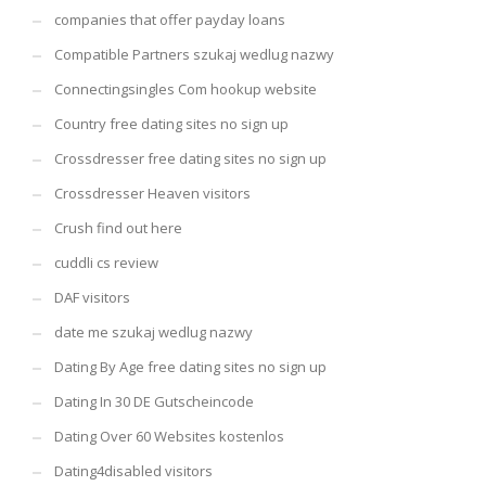
companies that offer payday loans
Compatible Partners szukaj wedlug nazwy
Connectingsingles Com hookup website
Country free dating sites no sign up
Crossdresser free dating sites no sign up
Crossdresser Heaven visitors
Crush find out here
cuddli cs review
DAF visitors
date me szukaj wedlug nazwy
Dating By Age free dating sites no sign up
Dating In 30 DE Gutscheincode
Dating Over 60 Websites kostenlos
Dating4disabled visitors