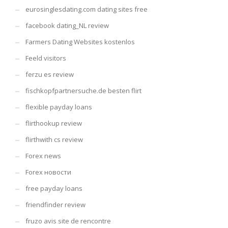
eurosinglesdating.com dating sites free
facebook dating_NL review
Farmers Dating Websites kostenlos
Feeld visitors
ferzu es review
fischkopfpartnersuche.de besten flirt
flexible payday loans
flirthookup review
flirthwith cs review
Forex news
Forex новости
free payday loans
friendfinder review
fruzo avis site de rencontre