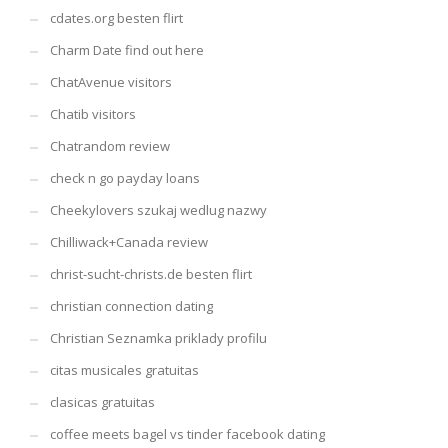
cdates.org besten flirt
Charm Date find out here
ChatAvenue visitors
Chatib visitors
Chatrandom review
check n go payday loans
Cheekylovers szukaj wedlug nazwy
Chilliwack+Canada review
christ-sucht-christs.de besten flirt
christian connection dating
Christian Seznamka priklady profilu
citas musicales gratuitas
clasicas gratuitas
coffee meets bagel vs tinder facebook dating