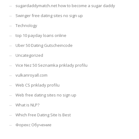
sugardaddymatch.net how to become a sugar daddy
Swinger free dating sites no sign up
Technology
top 10 payday loans online
Uber 50 Dating Gutscheincode
Uncategorized
Vice Nez 50 Seznamka priklady profilu
vulkanroyall.com
Web CS priklady profilu
Web free dating sites no sign up
What is NLP?
Which Free Dating Site Is Best
Форекс Обучение