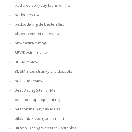
bad credit payday loans online
badoo review
badoodating.de besten flirt
bbpeoplemeet es review
bbwdesire dating
BBWDesire review
BDSM review
BDSM Sites stranky pro dospele
bellevue review
Best Dating Site For Me
best hookup apps dating
best online payday loans
bildkontakte.org besten flirt
Biracial Dating Websites kostenlos