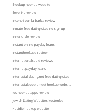
Ihookup hookup website
ilove_NL review
incontri-con-la-barba review
Inmate free dating sites no sign up
inner circle review
instant online payday loans
instanthookups review
internationalcupid reviews
internet payday loans
interracial-dating.net free dating sites
Interracialpeoplemeet hookup website
ios hookup apps review
Jewish Dating Websites kostenlos
Kasidie hookup website