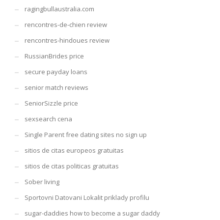
ragingbullaustralia.com
rencontres-de-chien review
rencontres-hindoues review
RussianBrides price
secure payday loans
senior match reviews
SeniorSizzle price
sexsearch cena
Single Parent free dating sites no sign up
sitios de citas europeos gratuitas
sitios de citas politicas gratuitas
Sober living
Sportovni Datovani Lokalit priklady profilu
sugar-daddies how to become a sugar daddy