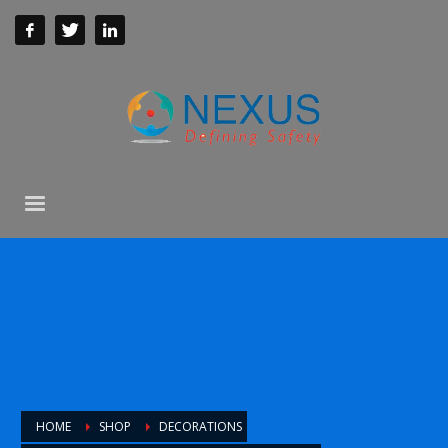
HOME
SHOP
DECORATIONS