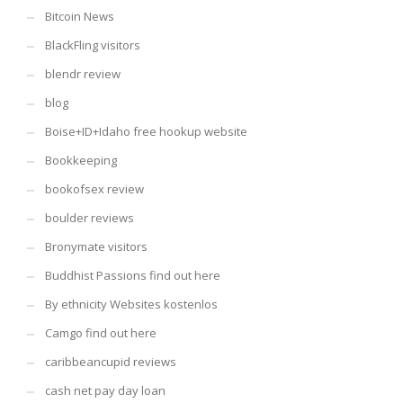
Bitcoin News
BlackFling visitors
blendr review
blog
Boise+ID+Idaho free hookup website
Bookkeeping
bookofsex review
boulder reviews
Bronymate visitors
Buddhist Passions find out here
By ethnicity Websites kostenlos
Camgo find out here
caribbeancupid reviews
cash net pay day loan