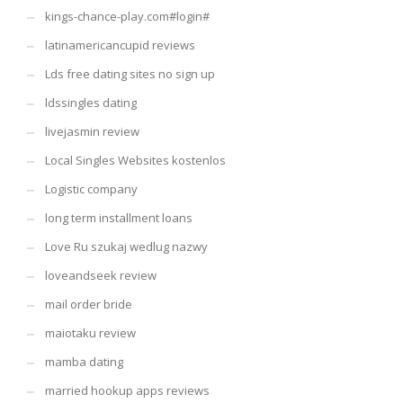
kings-chance-play.com#login#
latinamericancupid reviews
Lds free dating sites no sign up
ldssingles dating
livejasmin review
Local Singles Websites kostenlos
Logistic company
long term installment loans
Love Ru szukaj wedlug nazwy
loveandseek review
mail order bride
maiotaku review
mamba dating
married hookup apps reviews