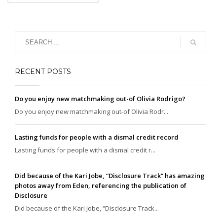
eget, tempor sit amet,
ante. Donec eu libero sit
amet quam egestas
semper. Aenean ultricies
mi vitae est. Mauris
placerat eleifend leo.
RECENT POSTS
Do you enjoy new matchmaking out-of Olivia Rodrigo?
Do you enjoy new matchmaking out-of Olivia Rodr...
Lasting funds for people with a dismal credit record
Lasting funds for people with a dismal credit r...
Did because of the Kari Jobe, “Disclosure Track” has amazing
photos away from Eden, referencing the publication of
Disclosure
Did because of the Kari Jobe, “Disclosure Track...