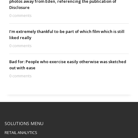
photos away from Eden, referencing the publication of
Disclosure
0 comments
I’m extremely thankful to-be part of which film which is still
liked really
0 comments
Bad for: People who exercise easily otherwise was sketched
out with ease
0 comments
SOLUTIONS MENU
RETAIL ANALYTICS