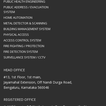
PUBLIC HEALTH ENGINEERING
PUBLIC ADDRESS / EVACUATION
SYSTEM
HOME AUTOMATION
METAL DETECTOR & SCANNING
BUILDING MANAGEMENT SYSTEM
PHYSICAL ACCESS
ACCESS CONTROL SYSTEM
FIRE FIGHTING / PROTECTION
FIRE DETECTION SYSTEM
SURVELLANCE SYSTEM / CCTV
HEAD OFFICE
#13, 1st Floor, 1st main,
Jayamahal Extension, Off Nandi Durga Road,
Bengaluru, Karnataka 560046
REGISTERED OFFICE