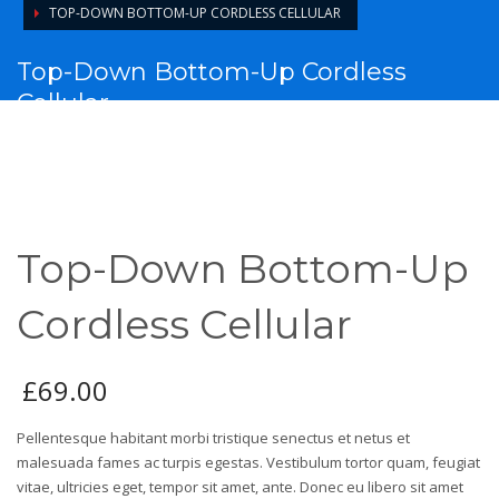
TOP-DOWN BOTTOM-UP CORDLESS CELLULAR
Top-Down Bottom-Up Cordless
Cellular
Top-Down Bottom-Up
Cordless Cellular
£
69.00
Pellentesque habitant morbi tristique senectus et netus et
malesuada fames ac turpis egestas. Vestibulum tortor quam, feugiat
vitae, ultricies eget, tempor sit amet, ante. Donec eu libero sit amet