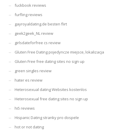
fuckbook reviews
furfling reviews
gayroyaldating.de besten flirt
geek2geek_NL review
girlsdateforfree cs review
Gluten Free Dating pojedyncze miejsce, lokalizacja
Gluten Free free dating sites no sign up
green singles review
hater es review
Heterosexual dating Websites kostenlos
Heterosexual free dating sites no sign up
hi5 reviews
Hispanic Dating stranky pro dospele
hot or not dating