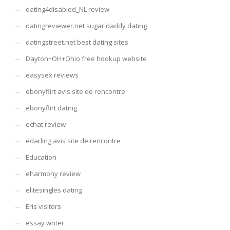
dating4disabled_NL review
datingreviewer.net sugar daddy dating
datingstreet.net best dating sites
Dayton+OH+Ohio free hookup website
easysex reviews
ebonyflirt avis site de rencontre
ebonyflirt dating
echat review
edarling avis site de rencontre
Education
eharmony review
elitesingles dating
Eris visitors
essay writer