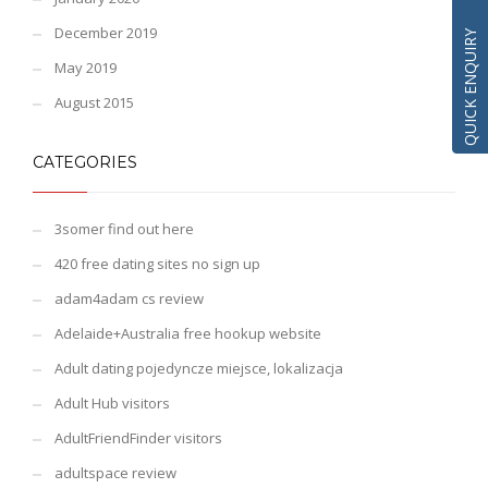
December 2019
QUICK ENQUIRY
May 2019
August 2015
CATEGORIES
3somer find out here
420 free dating sites no sign up
adam4adam cs review
Adelaide+Australia free hookup website
Adult dating pojedyncze miejsce, lokalizacja
Adult Hub visitors
AdultFriendFinder visitors
adultspace review